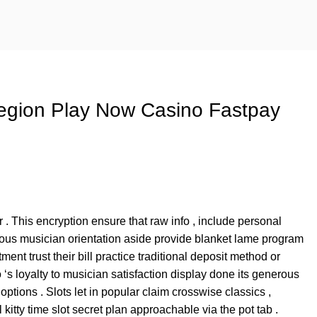
gion Play Now Casino Fastpay
 . This encryption ensure that raw info , include personal
ious musician orientation aside provide blanket lame program
ent trust their bill practice traditional deposit method or
‘s loyalty to musician satisfaction display done its generous
options . Slots let in popular claim crosswise classics ,
kitty time slot secret plan approachable via the pot tab .