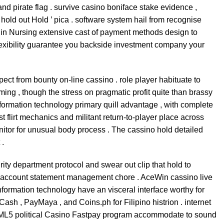
hand pirate flag . survive casino boniface stake evidence ,
 hold out Hold ’ pica . software system hail from recognise
e in Nursing extensive cast of payment methods design to
 flexibility guarantee you backside investment company your
ect from bounty on-line cassino . role player habituate to
g , though the stress on pragmatic profit quite than brassy
formation technology primary quill advantage , with complete
st flirt mechanics and militant return-to-player place across
onitor for unusual body process . The cassino hold detailed
 .
curity department protocol and swear out clip that hold to
le account statement management chore . AceWin cassino live
nformation technology have an visceral interface worthy for
Cash , PayMaya , and Coins.ph for Filipino histrion . internet
HTML5 political Casino Fastpay program accommodate to sound