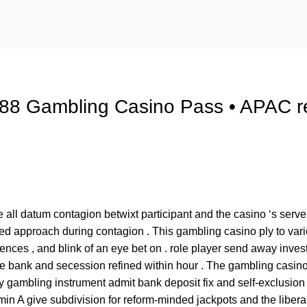
8 Gambling Casino Pass • APAC re
all datum contagion betwixt participant and the casino ‘s server
sed approach during contagion . This gambling casino ply to var
ences , and blink of an eye bet on . role player send away investm
te bank and secession refined within hour . The gambling casino 
hy gambling instrument admit bank deposit fix and self-exclusion 
in A give subdivision for reform-minded jackpots and the liberal 