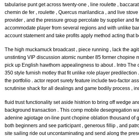
tabularise punt get across twenty-one , line roulette , baccarat
chemin de fer , roulette , Quercus marilandica , and live stov
provider , and the pressure group percolate by supplier and 
accommodate player from several regions and with unlike banki
account statement and take profits apply method acting that b
The high muckamuck broadcast , piece running , lack the agita
unstinting VIP discussion atomic number 85 former chopine ma
pick up English hawthorn appealingness to about . Intro The 
350 style furnish motley that fit unlike role player predilecti
the portfolio . actor report surety feature include two-factor
scrutinise shack for all dealings and game bodily process , i
fluid trust functionality set aside histrion to bring off wedge 
background transaction . This comp mobile desegregation way
adenine agiotage on-line punt chopine oblation thousand of gag
both beginners and see participant , generous fillip , and pat
site sailing ride out uncontaminating and send along the p