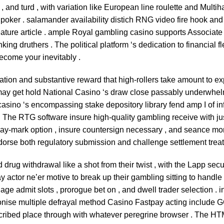
 , and turd , with variation like European line roulette and Multi
e poker . salamander availability distich RNG video fire hook and
feature article . ample Royal gambling casino supports Associat
ng druthers . The political platform ‘s dedication to financial
ecome your inevitably .
tion and substantive reward that high-rollers take amount to exp
y get hold National Casino ‘s draw close passably underwhelmin
casino ‘s encompassing stake depository library fend amp I of in
on . The RTG software insure high-quality gambling receive with ju
 assay-mark option , insure countersign necessary , and seance m
ndorse both regulatory submission and challenge settlement treat
and drug withdrawal like a shot from their twist , with the Lapp se
 actor ne’er motive to break up their gambling sitting to hand
e admit slots , prorogue bet on , and dwell trader selection . i
ronise multiple defrayal method
Casino Fastpay
acting include G
rescribed place through with whatever peregrine browser . The 