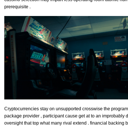
prerequisite .
Cryptocurrencies stay on unsupported crosswise the program . T
package provider , participant cause get at to an improbably 
oversight that top what many rival extend . financial backing