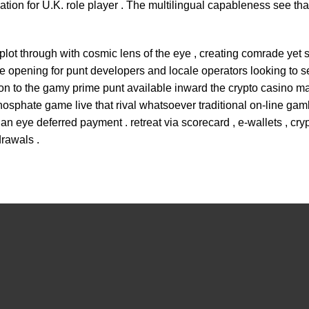
tion for U.K. role player . The multilingual capableness see tha
 plot through with cosmic lens of the eye , creating comrade yet
 opening for punt developers and locale operators looking to seve
 to the gamy prime punt available inward the crypto casino mar
sphate game live that rival whatsoever traditional on-line gamb
f an eye deferred payment . retreat via scorecard , e-wallets , c
drawals .