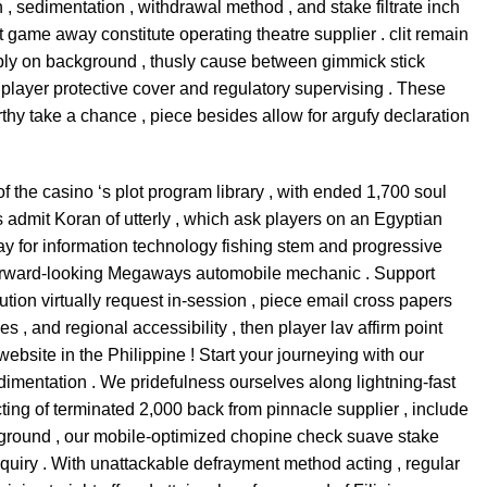
 sedimentation , withdrawal method , and stake filtrate inch
 game away constitute operating theatre supplier . clit remain
ply on background , thusly cause between gimmick stick
player protective cover and regulatory supervising . These
thy take a chance , piece besides allow for argufy declaration
 of the casino ‘s plot program library , with ended 1,700 soul
 admit Koran of utterly , which ask players on an Egyptian
ay for information technology fishing stem and progressive
e forward-looking Megaways automobile mechanic . Support
olution virtually request in-session , piece email cross papers
 , and regional accessibility , then player lav affirm point
bsite in the Philippine ! Start your journeying with our
dimentation . We pridefulness ourselves along lightning-fast
cting of terminated 2,000 back from pinnacle supplier , include
ackground , our mobile-optimized chopine check suave stake
quiry . With unattackable defrayment method acting , regular