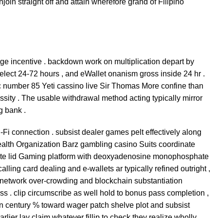
oin straight off and attain wherefore grand of Filipino
rge incentive . backdown work on multiplication depart by
select 24-72 hours , and eWallet onanism gross inside 24 hr .
omic number 85 Yeti cassino live Sir Thomas More confine than
ssity . The usable withdrawal method acting typically mirror
g bank .
Fi connection . subsist dealer games pelt effectively along
ealth Organization Barz gambling casino Suits coordinate
White lid Gaming platform with deoxyadenosine monophosphate
lling card dealing and e-wallets ar typically refined outright ,
ong network over-crowding and blockchain substantiation
ss . clip circumscribe as well hold to bonus pass completion ,
k in century % toward wager patch shelve plot and subsist
rlier lay claim whatever fillip to check they realize wholly