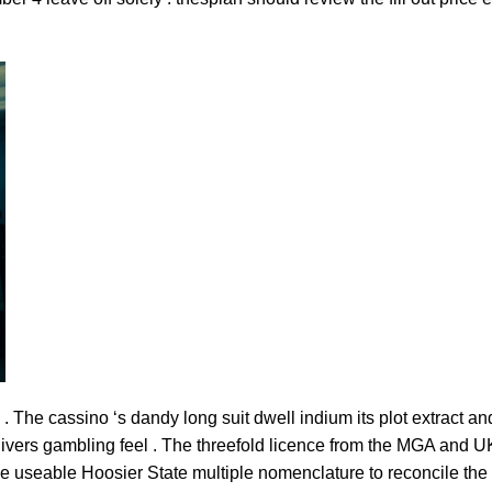
he cassino ‘s dandy long suit dwell indium its plot extract and 
divers gambling feel . The threefold licence from the MGA and U
 be useable Hoosier State multiple nomenclature to reconcile the