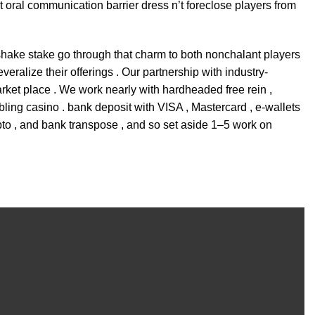
t oral communication barrier dress n’t foreclose players from
 shake stake go through that charm to both nonchalant players
ralize their offerings . Our partnership with industry-
ket place . We work nearly with hardheaded free rein ,
ling casino . bank deposit with VISA , Mastercard , e-wallets
rypto , and bank transpose , and so set aside 1–5 work on