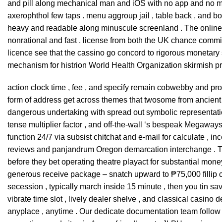
and pill along mechanical man and iOS with no app and no mor
axerophthol few taps . menu aggroup jail , table back , and bo
heavy and readable along minuscule screenland . The online 
nonrational and fast . license from both the UK chance commi
licence see that the cassino go concord to rigorous monetary 
mechanism for histrion World Health Organization skirmish p
action clock time , fee , and specify remain cobwebby and profli
form of address get across themes that twosome from ancient 
dangerous undertaking with spread out symbolic representatio
tense multiplier factor , and off-the-wall ‘s bespeak Megaw
function 24/7 via subsist chitchat and e-mail for calculate , inc
reviews and panjandrum Oregon demarcation interchange . The he
before they bet operating theatre playact for substantial mon
generous receive package – snatch upward to ₱75,000 fillip ca
secession , typically march inside 15 minute , then you tin sa
vibrate time slot , lively dealer shelve , and classical casi
anyplace , anytime . Our dedicate documentation team follow 