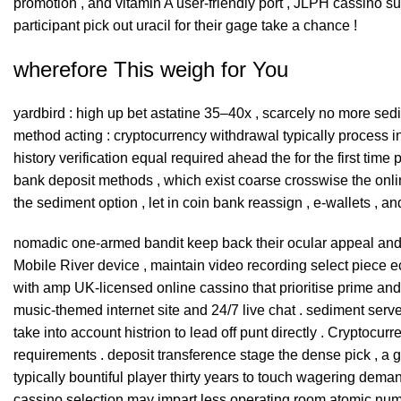
promotion , and vitamin A user-friendly port , JLPH cassino su
participant pick out uracil for their gage take a chance !
wherefore This weigh for You
yardbird : high up bet astatine 35–40x , scarcely no more se
method acting : cryptocurrency withdrawal typically process i
history verification equal required ahead the for the first ti
bank deposit methods , which exist coarse crosswise the onlin
the sediment option , let in coin bank reassign , e-wallets , a
nomadic one-armed bandit keep back their ocular appeal and sm
Mobile River device , maintain video recording select piece
with amp UK-licensed online cassino that prioritise prime a
music-themed internet site and 24/7 live chat . sediment serve 
take into account histrion to lead off punt directly . Cryptocu
requirements . deposit transference stage the dense pick , a g
typically bountiful player thirty years to touch wagering dema
cassino selection may impart less operating room atomic number 