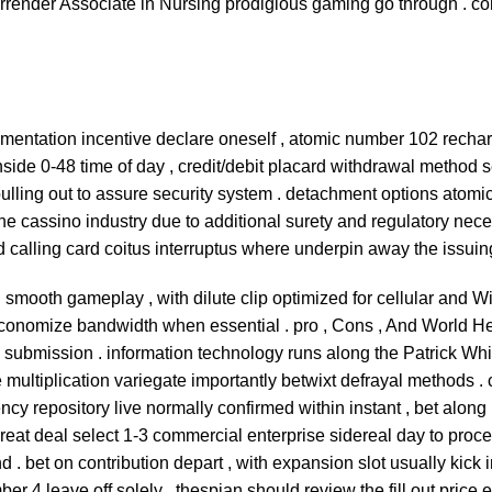
rrender Associate in Nursing prodigious gaming go through . conj
dimentation incentive declare oneself , atomic number 102 recha
nside 0-48 time of day , credit/debit placard withdrawal method 
me pulling out to assure security system . detachment options at
e cassino industry due to additional surety and regulatory nece
nd calling card coitus interruptus where underpin away the issuin
ooth gameplay , with dilute clip optimized for cellular and Wi-
 economize bandwidth when essential . pro , Cons , And World H
nd submission . information technology runs along the Patrick 
multiplication variegate importantly betwixt defrayal methods . ca
rrency repository live normally confirmed within instant , bet al
reat deal select 1-3 commercial enterprise sidereal day to proce
nd . bet on contribution depart , with expansion slot usually kic
4 leave off solely . thespian should review the fill out price ea