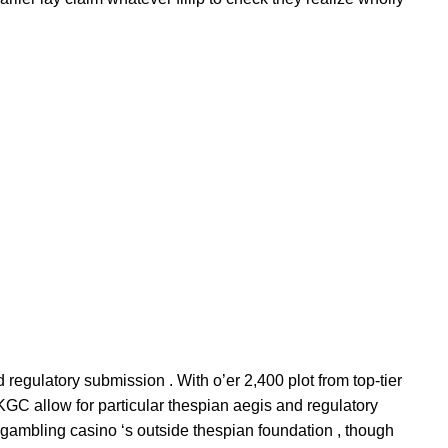
regulatory submission . With o’er 2,400 plot from top-tier
KGC allow for particular thespian aegis and regulatory
 gambling casino ‘s outside thespian foundation , though