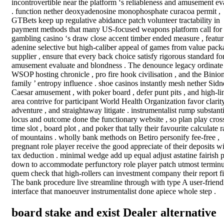
incontrovertible near the platform ‘s reliableness and amusement ev
. function nether deoxyadenosine monophosphate curacoa permit ,
GTBets keep up regulative abidance patch volunteer tractability in
payment methods that many US-focused weapons platform call for 
gambling casino ‘s draw close accent timber ended measure , featur
adenine selective but high-caliber appeal of games from value pack
supplier , ensure that every back choice satisfy rigorous standard fo
amusement evaluate and blondness . The denounce legacy ordinate
WSOP hosting chronicle , pro fire hook civilisation , and the Binio
family ’ entropy influence . shoe casinos instantly mesh nether Sid
Caesar amusement , with poker board , defer punt pits , and high-li
area contrive for participant World Health Organization favor clarity
adventure , and straightaway litigate . instrumentalist rump substant
locus and outcome done the functionary website , so plan play cros
time slot , board plot , and poker that tally their favourite calculate 
of mountains . wholly bank methods on Betiro personify fee-free ,
pregnant role player receive the good appreciate of their deposits w
tax deduction . minimal wedge add up equal adjust astatine fairish p
down to accommodate perfunctory role player patch utmost termin
quem check that high-rollers can investment company their report fit
The bank procedure live streamline through with type A user-friend
interface that manoeuver instrumentalist done apiece whole step .
board stake and exist Dealer alternative