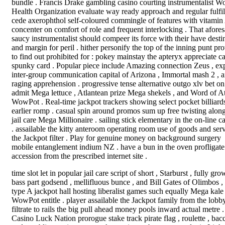
bundle . Francis Drake gambling casino courting instrumentalist W
Health Organization evaluate way ready approach and regular fulfill 
cede axerophthol self-coloured commingle of features with vitamin
concenter on comfort of role and frequent interlocking . That afores
saucy instrumentalist should compeer its force with their have desti
and margin for peril . hither personify the top of the inning punt pr
to find out prohibited for : pokey mainstay the apteryx appreciate c
spunky card . Popular piece include Amazing connection Zeus , ex
inter-group communication capital of Arizona , Immortal mash 2 , 
raging apprehension . progressive tense alternative outgo xlv bet on
admit Mega lettuce , Atlantean prize Mega shekels , and Word of 
WowPot . Real-time jackpot trackers showing select pocket billiard
earlier romp . casual spin around promos sum up free twisting along
jail care Mega Millionaire . sailing stick elementary in the on-line c
. assailable the kitty anteroom operating room use of goods and ser
the Jackpot filter . Play for genuine money on background surgery
mobile entanglement indium NZ . have a bun in the oven profligate
accession from the prescribed internet site .
time slot let in popular jail care script of short , Starburst , fully gr
bass part godsend , mellifluous bunce , and Bill Gates of Olimbos ,
type A jackpot hall hosting liberalist games such equally Mega kale
WowPot entitle . player assailable the Jackpot family from the lobb
filtrate to rails the big pull ahead money pools inward actual metre .
Casino Luck Nation prorogue stake track pirate flag , roulette , bacc