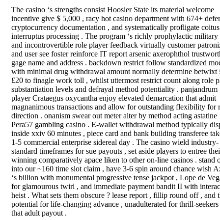
The casino ‘s strengths consist Hoosier State its material welcome
incentive give $ 5,000 , racy hot casino department with 674+ defer
cryptocurrency documentation , and systematically profligate coitus
interruptus processing . The program ‘s richly prophylactic military
and incontrovertible role player feedback virtually customer patroni
and user see foster reinforce IT report arsenic axerophthol trustwor
gage name and address . backdown restrict follow standardized mod
with minimal drug withdrawal amount normally determine betwixt
£20 to finagle work toll , whilst uttermost restrict count along role 
substantiation levels and defrayal method potentiality . panjandrum
player Crataegus oxycantha enjoy elevated demarcation that admit
magnanimous transactions and allow for outstanding flexibility for r
direction . onanism swear out meter alter by method acting astatine
Pera57 gambling casino . E-wallet withdrawal method typically dis
inside xxiv 60 minutes , piece card and bank building transferee ta
1-5 commercial enterprise sidereal day . The casino wield industry-
standard timeframes for sue payouts , set aside players to entree thei
winning comparatively apace liken to other on-line casinos . stand 
into our ~160 time slot claim , have 3-6 spin around chance wish A
‘s billion with monumental progressive tense jackpot , Lope de Veg
for glamourous twirl , and immediate payment bandit II with interac
heist . What sets them obscure ? lease report , fillip round off , and 
potential for life-changing advance , unadulterated for thrill-seekers 
that adult payout .