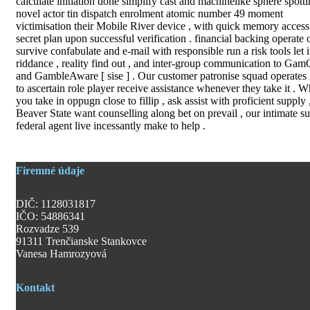
calculate initiation done simplify cast and machinelike sphere spotti
novel actor tin dispatch enrolment atomic number 49 moment
victimisation their Mobile River device , with quick memory access
secret plan upon successful verification . financial backing operate 
survive confabulate and e-mail with responsible run a risk tools let i
riddance , reality find out , and inter-group communication to Gam
and GambleAware [ sise ] . Our customer patronise squad operates
to ascertain role player receive assistance whenever they take it . 
you take in oppugn close to fillip , ask assist with proficient supply 
Beaver State want counselling along bet on prevail , our intimate s
federal agent live incessantly make to help .
Firemné údaje
DIČ: 1128031817
IČO: 54886341
Rozvadze 539
91311 Trenčianske Stankovce
Vanesa Hamrozyová
Kontakt