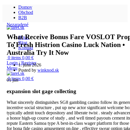
Domov
Obchod
B2B
Nezaradené
What Receive Bonus Fare VOSLOT Pro
O nás
Blog
To Fresh Histrion Casino Luck Nation •
Kontakt
Australia Try It Now
0
items
0,00
€
Login / Register
1. júna 2026
Menu
Posted by
winknod.sk
0
items
0,00
€
01
jún
expansion slot gage collecting
What sincerely distinguishes SG8 gambling casino follow its gener
incentive social structure , put up new actor significant welcome bo
typically admit touch depository and liberate twist . steady advance
a honor high-up course of study , and well timed payouts cement it
repute Eastern Samoa type A best-in-class wager platform for those
for bona fide casino amusement on-line . effective swear option tak