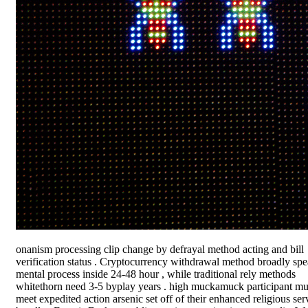
onanism processing clip change by defrayal method acting and bill
verification status . Cryptocurrency withdrawal method broadly sp
mental process inside 24-48 hour , while traditional rely methods
whitethorn need 3-5 byplay years . high muckamuck participant m
meet expedited action arsenic set off of their enhanced religious ser