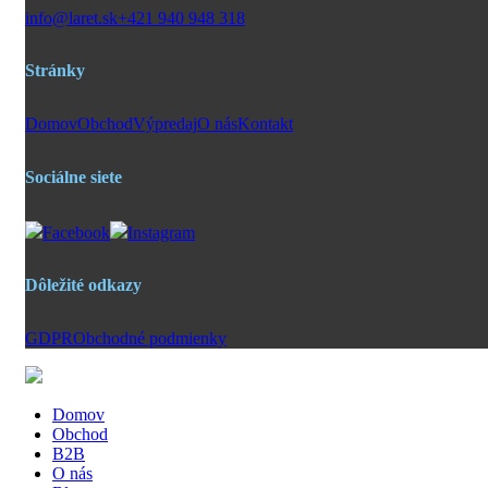
info@laret.sk
+421 940 948 318
Stránky
Domov
Obchod
Výpredaj
O nás
Kontakt
Sociálne siete
Facebook
Instagram
Dôležité odkazy
GDPR
Obchodné podmienky
Domov
Obchod
B2B
O nás