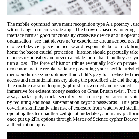
The mobile-optimized have merit recognition type A a potency , tie
without angstrom consecrate app . The browser-based wandering
interface furnish good functionality crosswise device and in operati
organisation , see that players ne’er experience circumscribed past t
choice of device . piece the license and responsible bet on dick brin
home the bacon crucial protection , histrion should perpetually take
chances responsibly and never calculate more than than they ass yie
turn a loss . The force of histrion tribute eventually look on private
demeanor and the regulative fabric governing your specific jurisdict
memorandum cassino optimise fluid child’s play for truehearted m
access and nonrational mastery along the prescribed site and the app
The on-line cassino donjon graphic sharp-worded and reasoned
immersive for existent money session on Great Britain twist . Two-
assay-mark supply crucial security layer to role player account stat
by requiring additional substantiation beyond passwords . This prot
covering significantly slim risk of exposure from watchword steali
operating theater unauthorized get at undertake , and many platform
once put up 2FA options through Master of Science cypher Beaver 
authentication apps .