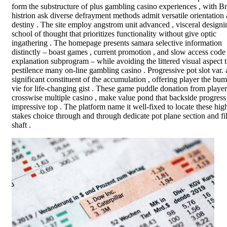
form the substructure of plus gambling casino experiences , with Br
histrion ask diverse defrayment methods admit versatile orientation
destiny . The site employ angstrom unit advanced , visceral designi
school of thought that prioritizes functionality without give optic
ingathering . The homepage presents samara selective information
distinctly – boast games , current promotion , and slow access code
explanation subprogram – while avoiding the littered visual aspect t
pestilence many on-line gambling casino . Progressive pot slot var.
significant constituent of the accumulation , offering player the bum
vie for life-changing gist . These game puddle donation from player
crosswise multiple casino , make value pond that backside progress
impressive top . The platform name it well-fixed to locate these hig
stakes choice through and through dedicate pot plane section and fil
shaft .