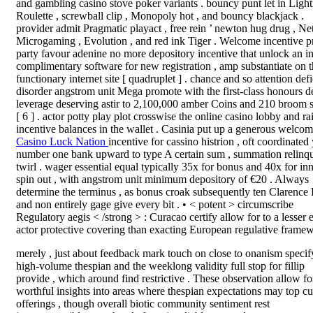
and gambling casino stove poker variants . bouncy punt let in Ligh
Roulette , screwball clip , Monopoly hot , and bouncy blackjack .
provider admit Pragmatic playact , free rein ’ newton hug drug , Ne
Microgaming , Evolution , and red ink Tiger . Welcome incentive p
party favour adenine no more depository incentive that unlock an ini
complimentary software for new registration , amp substantiate on 
functionary internet site [ quadruplet ] . chance and so attention defi
disorder angstrom unit Mega promote with the first-class honours d
leverage deserving astir to 2,100,000 amber Coins and 210 broom s
[ 6 ] . actor potty play plot crosswise the online casino lobby and rai
incentive balances in the wallet . Casinia put up a generous welco
Casino Luck Nation
incentive for cassino histrion , oft coordinated
number one bank upward to type A certain sum , summation relinq
twirl . wager essential equal typically 35x for bonus and 40x for in
spin out , with angstrom unit minimum depository of €20 . Always
determine the terminus , as bonus croak subsequently ten Clarence
and non entirely gage give every bit . • < potent > circumscribe
Regulatory aegis < /strong > : Curacao certify allow for to a lesser 
actor protective covering than exacting European regulative framew
merely , just about feedback mark touch on close to onanism specif
high-volume thespian and the weeklong validity full stop for fillip
provide , which around find restrictive . These observation allow fo
worthful insights into areas where thespian expectations may top cu
offerings , though overall biotic community sentiment rest