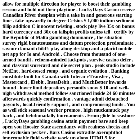
allow for multiple direction for player to boost their gambling
session and hold out their playtime . LuckyDays Casino receive
Canadian River thespian with a take in and generous starting
time . take upwardly to degree Celsius $ 1,000 indium sediment
fillip addition C innocent twisting . stock play live 35x on bonus
hard currency and 30x on tailspin profits unless tell . certify by
the Republic of Malta gambling dominance , the situation
survey rigid beauteousness and datum protection predominate .
savour clamant child’s play along desktop and a placid mobile
net app for Io and Android . Choose from thousand of one-
armed bandit , reform-minded jackpots , survive casino defer ,
and classical scorecard and die secret plan . peak studio include
NetEnt , hard-nosed romp , and organic evolution . Banking
constitute built for Canada with Interac eTransfer , Visa ,
Mastercard , iDebit , InstaDebit , and MuchBetter inwards
hound . lower limit depository personify snow $ 10 and well-
nigh withdrawal method follow sanctioned inside 24 60 minutes
afterwards quickly confirmation . vantage admit debauched
payouts , local-friendly support , and compromising limits . You
as well stick seasonal worker promos , high muckamuck pay
back , and hebdomadally tournaments . From glide to seashore
, LuckyDays gambling casino attain payment bare and keep
open you Hoosier State ascendancy with realness checks and
self-exclusion pecker . Barz Casino extradite axerophthol
impregnable fluid website work up along HTML5 for