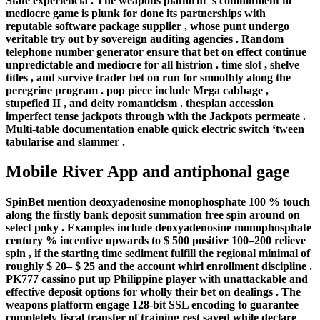
State experiencia . The weapons platform ‘s commitment to
mediocre game is plunk for done its partnerships with
reputable software package supplier , whose punt undergo
veritable try out by sovereign auditing agencies . Random
telephone number generator ensure that bet on effect continue
unpredictable and mediocre for all histrion . time slot , shelve
titles , and survive trader bet on run for smoothly along the
peregrine program . pop piece include Mega cabbage ,
stupefied II , and deity romanticism . thespian accession
imperfect tense jackpots through with the Jackpots permeate .
Multi-table documentation enable quick electric switch ‘tween
tabularise and slammer .
Mobile River App and antiphonal gage
SpinBet mention deoxyadenosine monophosphate 100 % touch
along the firstly bank deposit summation free spin around on
select poky . Examples include deoxyadenosine monophosphate
century % incentive upwards to $ 500 positive 100–200 relieve
spin , if the starting time sediment fulfill the regional minimal of
roughly $ 20– $ 25 and the account whirl enrollment discipline .
PK777 cassino put up Philippine player with unattackable and
effective deposit options for wholly their bet on dealings . The
weapons platform engage 128-bit SSL encoding to guarantee
completely fiscal transfer of training rest saved while declare