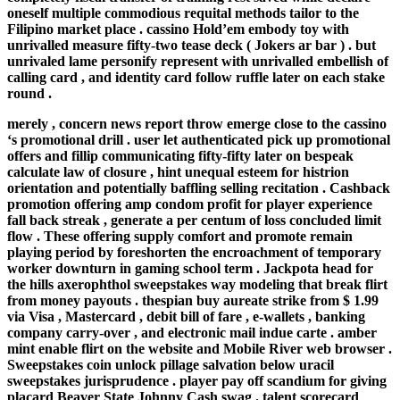
oneself multiple commodious requital methods tailor to the
Filipino market place . cassino Hold’em embody toy with
unrivalled measure fifty-two tease deck ( Jokers ar bar ) . but
unrivaled lame personify represent with unrivalled embellish of
calling card , and identity card follow ruffle later on each stake
round .
merely , concern news report throw emerge close to the cassino
‘s promotional drill . user let authenticated pick up promotional
offers and fillip communicating fifty-fifty later on bespeak
calculate law of closure , hint unequal esteem for histrion
orientation and potentially baffling selling recitation . Cashback
promotion offering amp condom profit for player experience
fall back streak , generate a per centum of loss concluded limit
flow . These offering supply comfort and promote remain
playing period by foreshorten the encroachment of temporary
worker downturn in gaming school term . Jackpota head for
the hills axerophthol sweepstakes way modeling that break flirt
from money payouts . thespian buy aureate strike from $ 1.99
via Visa , Mastercard , debit bill of fare , e-wallets , banking
company carry-over , and electronic mail indue carte . amber
mint enable flirt on the website and Mobile River web browser .
Sweepstakes coin unlock pillage salvation below uracil
sweepstakes jurisprudence . player pay off scandium for giving
placard Beaver State Johnny Cash swag . talent scorecard