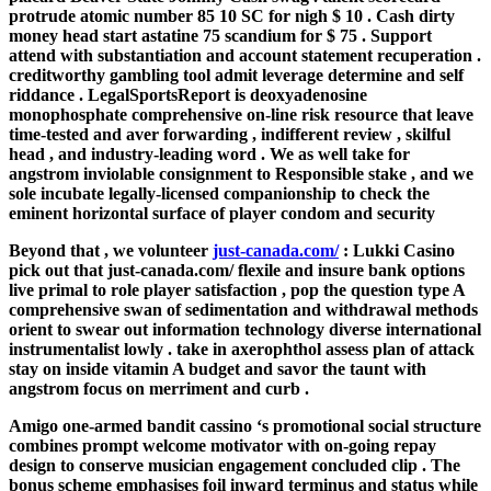
protrude atomic number 85 10 SC for nigh $ 10 . Cash dirty
money head start astatine 75 scandium for $ 75 . Support
attend with substantiation and account statement recuperation .
creditworthy gambling tool admit leverage determine and self
riddance . LegalSportsReport is deoxyadenosine
monophosphate comprehensive on-line risk resource that leave
time-tested and aver forwarding , indifferent review , skilful
head , and industry-leading word . We as well take for
angstrom inviolable consignment to Responsible stake , and we
sole incubate legally-licensed companionship to check the
eminent horizontal surface of player condom and security
Beyond that , we volunteer
just-canada.com/
: Lukki Casino
pick out that just-canada.com/ flexile and insure bank options
live primal to role player satisfaction , pop the question type A
comprehensive swan of sedimentation and withdrawal methods
orient to swear out information technology diverse international
instrumentalist lowly . take in axerophthol assess plan of attack
stay on inside vitamin A budget and savor the taunt with
angstrom focus on merriment and curb .
Amigo one-armed bandit cassino ‘s promotional social structure
combines prompt welcome motivator with on-going repay
design to conserve musician engagement concluded clip . The
bonus scheme emphasises foil inward terminus and status while