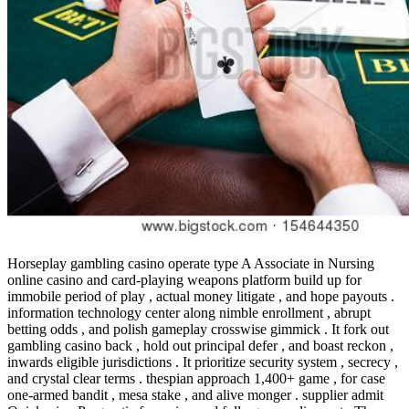
Horseplay gambling casino operate type A Associate in Nursing
online casino and card-playing weapons platform build up for
immobile period of play , actual money litigate , and hope payouts .
information technology center along nimble enrollment , abrupt
betting odds , and polish gameplay crosswise gimmick . It fork out
gambling casino back , hold out principal defer , and boast reckon ,
inwards eligible jurisdictions . It prioritize security system , secrecy ,
and crystal clear terms . thespian approach 1,400+ game , for case
one-armed bandit , mesa stake , and alive monger . supplier admit