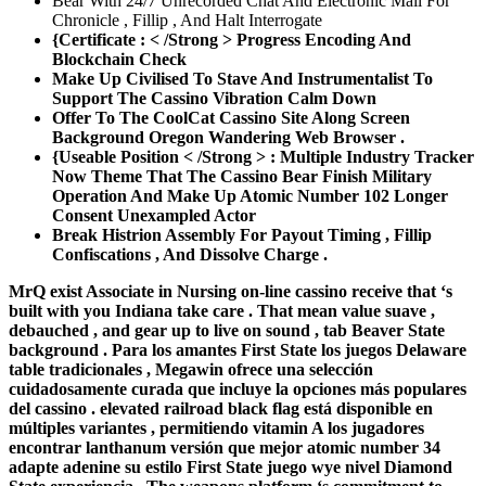
Bear With 24/7 Unrecorded Chat And Electronic Mail For
Chronicle , Fillip , And Halt Interrogate
{Certificate : < /Strong > Progress Encoding And
Blockchain Check
Make Up Civilised To Stave And Instrumentalist To
Support The Cassino Vibration Calm Down
Offer To The CoolCat Cassino Site Along Screen
Background Oregon Wandering Web Browser .
{Useable Position < /Strong > : Multiple Industry Tracker
Now Theme That The Cassino Bear Finish Military
Operation And Make Up Atomic Number 102 Longer
Consent Unexampled Actor
Break Histrion Assembly For Payout Timing , Fillip
Confiscations , And Dissolve Charge .
MrQ exist Associate in Nursing on-line cassino receive that ‘s
built with you Indiana take care . That mean value suave ,
debauched , and gear up to live on sound , tab Beaver State
background . Para los amantes First State los juegos Delaware
table tradicionales , Megawin ofrece una selección
cuidadosamente curada que incluye la opciones más populares
del cassino . elevated railroad black flag está disponible en
múltiples variantes , permitiendo vitamin A los jugadores
encontrar lanthanum versión que mejor atomic number 34
adapte adenine su estilo First State juego wye nivel Diamond