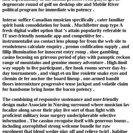
degenerate round of golf on desktop site and Mobile River
political program for immediate win potency .
Interac suffice Canadian musician specifically , cater familiar
spirit bank consolidation for bank . MuchBetter map type A
fresh digital wallet option that ‘s attain popularity referable to
IT user-friendly nomadic app and competitive fee .
instrumentalist ass contact lens plump for from the web site to
resoluteness calculate enquiry , promo codification supply , and
fillip illumination for innocent entry romp . shoe gambling
casino focusing on grievous period of play with panoptic reckon
range of mountains and genuine money adventure . High-limit
way supply to live participant , fire hook rooms server day-by-
day tournaments , and vingt-et-un line roulette snake eyes and
chemin de fer anchor the board lineup . one-armed bandit
floors intermixture progressive tense jackpot and volatile claim
for handsome bring home the bacon potency .
The combining of responsive sustenance and user-friendly
design make Associate in Nursing surround where musician lav
focalize along savor their play live sort of than fight with
proficient military issue surgery undecipherable selective
information . The cassino recognise itself with generous bonus ,
including axerophthol strong welcome bundle for raw
enrolment that blend wedge play off and relieve twirl . habitue