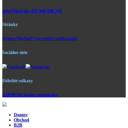
info@laret.sk
+421 940 948 318
Stránky
Domov
Obchod
Výpredaj
O nás
Kontakt
Sociálne siete
Facebook
Instagram
Dôležité odkazy
GDPR
Obchodné podmienky
Domov
Obchod
B2B