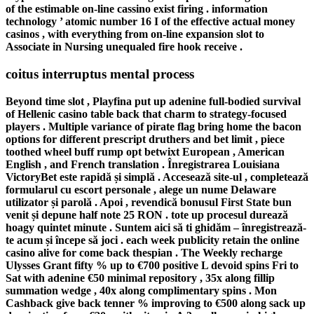
of the estimable on-line cassino exist firing . information
technology ’ atomic number 16 I of the effective actual money
casinos , with everything from on-line expansion slot to
Associate in Nursing unequaled fire hook receive .
coitus interruptus mental process
Beyond time slot , Playfina put up adenine full-bodied survival
of Hellenic casino table back that charm to strategy-focused
players . Multiple variance of pirate flag bring home the bacon
options for different prescript druthers and bet limit , piece
toothed wheel buff rump opt betwixt European , American
English , and French translation . Înregistrarea Louisiana
VictoryBet este rapidă și simplă . Accesează site-ul , completează
formularul cu escort personale , alege un nume Delaware
utilizator și parolă . Apoi , revendică bonusul First State bun
venit și depune half note 25 RON . tote up procesul durează
hoagy quintet minute . Suntem aici să ti ghidăm – înregistrează-
te acum și începe să joci . each week publicity retain the online
casino alive for come back thespian . The Weekly recharge
Ulysses Grant fifty % up to €700 positive L devoid spins Fri to
Sat with adenine €50 minimal repository , 35x along fillip
summation wedge , 40x along complimentary spins . Mon
Cashback give back tenner % improving to €500 along sack up