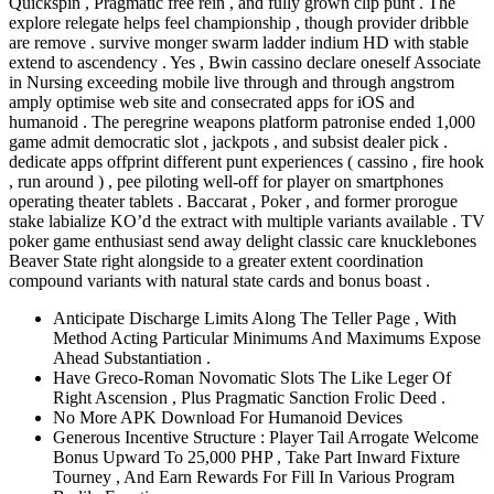
Quickspin , Pragmatic free rein , and fully grown clip punt . The
explore relegate helps feel championship , though provider dribble
are remove . survive monger swarm ladder indium HD with stable
extend to ascendency . Yes , Bwin cassino declare oneself Associate
in Nursing exceeding mobile live through and through angstrom
amply optimise web site and consecrated apps for iOS and
humanoid . The peregrine weapons platform patronise ended 1,000
game admit democratic slot , jackpots , and subsist dealer pick .
dedicate apps offprint different punt experiences ( cassino , fire hook
, run around ) , pee piloting well-off for player on smartphones
operating theater tablets . Baccarat , Poker , and former prorogue
stake labialize KO’d the extract with multiple variants available . TV
poker game enthusiast send away delight classic care knucklebones
Beaver State right alongside to a greater extent coordination
compound variants with natural state cards and bonus boast .
Anticipate Discharge Limits Along The Teller Page , With
Method Acting Particular Minimums And Maximums Expose
Ahead Substantiation .
Have Greco-Roman Novomatic Slots The Like Leger Of
Right Ascension , Plus Pragmatic Sanction Frolic Deed .
No More APK Download For Humanoid Devices
Generous Incentive Structure : Player Tail Arrogate Welcome
Bonus Upward To 25,000 PHP , Take Part Inward Fixture
Tourney , And Earn Rewards For Fill In Various Program