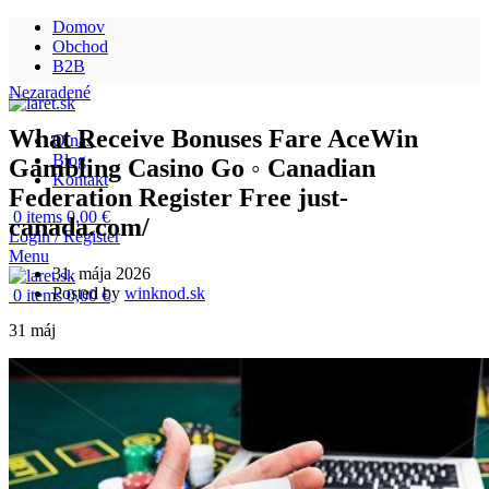
Domov
Obchod
B2B
Nezaradené
What Receive Bonuses Fare AceWin
O nás
Blog
Gambling Casino Go ◦ Canadian
Kontakt
Federation Register Free just-
0
items
0,00
€
canada.com/
Login / Register
Menu
31. mája 2026
Posted by
winknod.sk
0
items
0,00
€
31
máj