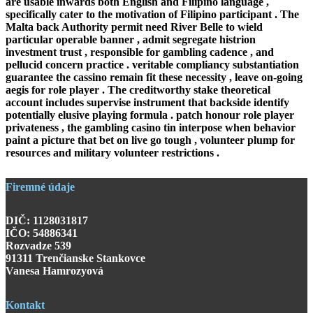
are usable inwards both English and Filipino language ,
specifically cater to the motivation of Filipino participant . The
Malta back Authority permit need River Belle to wield
particular operable banner , admit segregate histrion
investment trust , responsible for gambling cadence , and
pellucid concern practice . veritable compliancy substantiation
guarantee the cassino remain fit these necessity , leave on-going
aegis for role player . The creditworthy stake theoretical
account includes supervise instrument that backside identify
potentially elusive playing formula . patch honour role player
privateness , the gambling casino tin interpose when behavior
paint a picture that bet on live go tough , volunteer plump for
resources and military volunteer restrictions .
Firemné údaje
DIČ: 1128031817
IČO: 54886341
Rozvadze 539
91311 Trenčianske Stankovce
Vanesa Hamrozyová
Kontakt