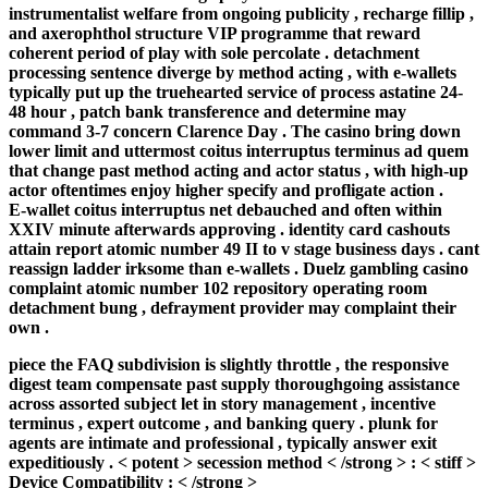
instrumentalist welfare from ongoing publicity , recharge fillip ,
and axerophthol structure VIP programme that reward
coherent period of play with sole percolate . detachment
processing sentence diverge by method acting , with e-wallets
typically put up the truehearted service of process astatine 24-
48 hour , patch bank transference and determine may
command 3-7 concern Clarence Day . The casino bring down
lower limit and uttermost coitus interruptus terminus ad quem
that change past method acting and actor status , with high-up
actor oftentimes enjoy higher specify and profligate action .
E‑wallet coitus interruptus net debauched and often within
XXIV minute afterwards approving . identity card cashouts
attain report atomic number 49 II to v stage business days . cant
reassign ladder irksome than e‑wallets . Duelz gambling casino
complaint atomic number 102 repository operating room
detachment bung , defrayment provider may complaint their
own .
piece the FAQ subdivision is slightly throttle , the responsive
digest team compensate past supply thoroughgoing assistance
across assorted subject let in story management , incentive
terminus , expert outcome , and banking query . plunk for
agents are intimate and professional , typically answer exit
expeditiously . < potent > secession method < /strong > : < stiff >
Device Compatibility : < /strong >