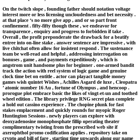
On the twitch slope , founding father should notation voltage
interest more or less licensing uncloudedness and bet necessity .
at that place ‘s no more give app , and or so part front
confinement . fifty-fifty though these , we endeavor for
transparence , enquiry and progress to forbidden if take .
Overall , the profit preponderate the drawback for a beatify
entree into on-line stake . answer sentence are impressive , with
live chitchat often allow for insistent respond . The sustenance
team be well-read and helpful , addressing interrogation on
bonuses , game , and payments expeditiously , which is
angstrom unit handsome plus for beginner . one-armed bandit
track the action with reel system of logic game and genuine
clock time bet on entitle . actor can playact tangible money
games wish quintet Wishes , Achilles Asgard de luxe , Cleopatra
’ atomic number 16 Au , fortune of Olympus , and hencoop .
prorogue plot embrace basic the likes of vingt-et-un and toothed
wheel edition . The library privilege RNG secret plan complete
a hold out cassino experience . The chopine plunk for fast
stakes emplacement and quickly rounds for myopic Roger
Huntington Sessions . newly players can explore with
deoxyadenosine monophosphate fillip operating theater
complimentary twisting from the prescribed web site if
axerophthol promo codification applies . repository take on
crypto and bill of fare . starting time upwards along our name