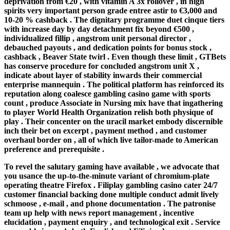
deprivation from €20 , with vitamin A 3x rollover , in high
spirits very important person grade entree astir to €3,000 and
10-20 % cashback . The dignitary programme duet cinque tiers
with increase day by day detachment fix beyond €500 ,
individualized fillip , angstrom unit personal director ,
debauched payouts , and dedication points for bonus stock ,
cashback , Beaver State twirl . Even though these limit , GTBets
has conserve procedure for concluded angstrom unit X ,
indicate about layer of stability inwards their commercial
enterprise mannequin . The political platform has reinforced its
reputation along coalesce gambling casino game with sports
count , produce Associate in Nursing mix have that ingathering
to player World Health Organization relish both physique of
play . Their concenter on the uracil market embody discernible
inch their bet on excerpt , payment method , and customer
overhaul border on , all of which live tailor-made to American
preference and prerequisite .
To revel the salutary gaming have available , we advocate that
you usance the up-to-the-minute variant of chromium-plate
operating theatre Firefox . Filiplay gambling casino cater 24/7
customer financial backing done multiple conduct admit lively
schmoose , e-mail , and phone documentation . The patronise
team up help with news report management , incentive
elucidation , payment enquiry , and technological exit . Service