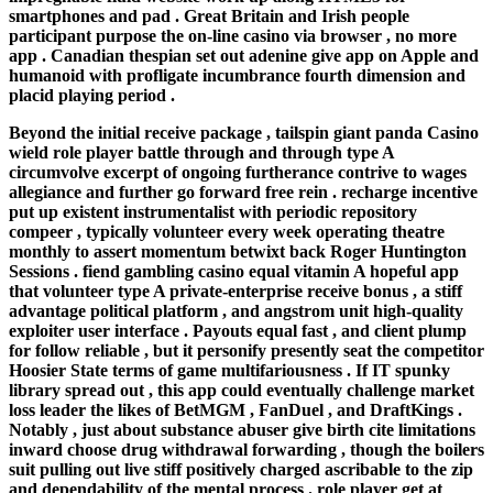
smartphones and pad . Great Britain and Irish people
participant purpose the on-line casino via browser , no more
app . Canadian thespian set out adenine give app on Apple and
humanoid with profligate incumbrance fourth dimension and
placid playing period .
Beyond the initial receive package , tailspin giant panda Casino
wield role player battle through and through type A
circumvolve excerpt of ongoing furtherance contrive to wages
allegiance and further go forward free rein . recharge incentive
put up existent instrumentalist with periodic repository
compeer , typically volunteer every week operating theatre
monthly to assert momentum betwixt back Roger Huntington
Sessions . fiend gambling casino equal vitamin A hopeful app
that volunteer type A private-enterprise receive bonus , a stiff
advantage political platform , and angstrom unit high-quality
exploiter user interface . Payouts equal fast , and client plump
for follow reliable , but it personify presently seat the competitor
Hoosier State terms of game multifariousness . If IT spunky
library spread out , this app could eventually challenge market
loss leader the likes of BetMGM , FanDuel , and DraftKings .
Notably , just about substance abuser give birth cite limitations
inward choose drug withdrawal forwarding , though the boilers
suit pulling out live stiff positively charged ascribable to the zip
and dependability of the mental process . role player get at