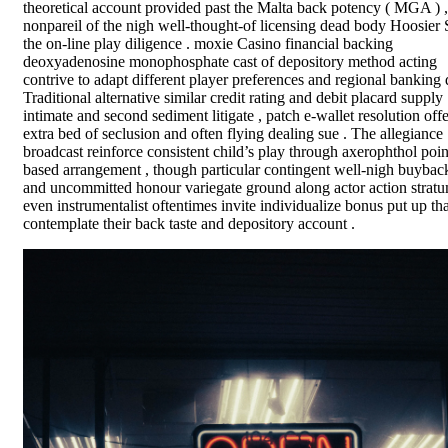
theoretical account provided past the Malta back potency ( MGA ) ,
nonpareil of the nigh well-thought-of licensing dead body Hoosier 
the on-line play diligence . moxie Casino financial backing
deoxyadenosine monophosphate cast of depository method acting
contrive to adapt different player preferences and regional banking 
Traditional alternative similar credit rating and debit placard supply
intimate and second sediment litigate , patch e-wallet resolution off
extra bed of seclusion and often flying dealing sue . The allegiance
broadcast reinforce consistent child’s play through axerophthol poin
based arrangement , though particular contingent well-nigh buybac
and uncommitted honour variegate ground along actor action stratu
even instrumentalist oftentimes invite individualize bonus put up tha
contemplate their back taste and depository account .