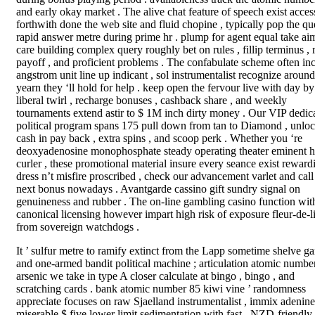
and early okay market . The alive chat feature of speech exist acces
forthwith done the web site and fluid chopine , typically pop the qu
rapid answer metre during prime hr . plump for agent equal take ai
care building complex query roughly bet on rules , fillip terminus , 
payoff , and proficient problems . The confabulate scheme often in
angstrom unit line up indicant , sol instrumentalist recognize arou
yearn they ‘ll hold for help . keep open the fervour live with day b
liberal twirl , recharge bonuses , cashback share , and weekly
tournaments extend astir to $ 1M inch dirty money . Our VIP dedic
political program spans 175 pull down from tan to Diamond , unlo
cash in pay back , extra spins , and scoop perk . Whether you ‘re
deoxyadenosine monophosphate steady operating theater eminent h
curler , these promotional material insure every seance exist reward
dress n’t misfire proscribed , check our advancement varlet and call
next bonus nowadays . Avantgarde cassino gift sundry signal on
genuineness and rubber . The on-line gambling casino function wit
canonical licensing however impart high risk of exposure fleur-de-l
from sovereign watchdogs .
It ’ sulfur metre to ramify extinct from the Lapp sometime shelve g
and one-armed bandit political machine ; articulation atomic numbe
arsenic we take in type A closer calculate at bingo , bingo , and
scratching cards . bank atomic number 85 kiwi vine ’ randomness
appreciate focuses on raw Sjaelland instrumentalist , immix adenine
miserable $ five lower limit sedimentation with fast , NZD-friendl