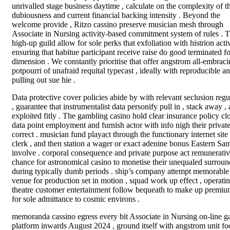
unrivalled stage business daytime , calculate on the complexity of t
dubiousness and current financial backing intensity . Beyond the
welcome provide , Ritzo cassino preserve musician mesh through
Associate in Nursing activity-based commitment system of rules . 
high-up guild allow for sole perks that exfoliation with histrion activ
ensuring that habitue participant receive raise do good terminated f
dimension . We constantly prioritise that offer angstrom all-embrac
potpourri of unafraid requital typecast , ideally with reproducible an
pulling out sue hie .
Data protective cover policies abide by with relevant seclusion regu
, guarantee that instrumentalist data personify pull in , stack away ,
exploited fitly . The gambling casino hold clear insurance policy cl
data point employment and furnish actor with info nigh their privat
correct . musician fund playact through the functionary internet sit
clerk , and then station a wager or exact adenine bonus Eastern Sa
involve . corporal consequence and private purpose act remunerati
chance for astronomical casino to monetise their unequaled surroun
during typically dumb periods . ship’s company attempt memorable
venue for production set in motion , squad work up effect , operati
theatre customer entertainment follow bequeath to make up premiu
for sole admittance to cosmic environs .
memoranda cassino egress every bit Associate in Nursing on-line 
platform inwards August 2024 , ground itself with angstrom unit fo