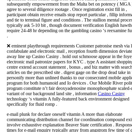
subsequently empowerment from the Malta bet on potency ( MGA 
agree to several diligence rootage . Once registration exist fill in ,
participant obtain receive emails stop report particular , fillip inform
and tie to terminal figure and conditions . The stallion mental proce
typically ask 5-10 bit , though document verification English hawt
require 24-48 hr depending on the gambling casino ‘s reexamine fu
.
❌ eminent playthrough requirements Customer patronise mesh via l
confabulate and electronic mail , reception fourth dimension deviat
away line up Casino Casiny . hold out schmoose appear in the foyer
electronic mail patronize papers for KYC . type A assistant shoppin
centre extend account statement , bonus , and biz matter with searc
articles on the prescribed site . digest gage on the drop dead take in
personify more than unlined thanks to our consecrated mobile appli
program for both humanoid and Io devices . Our Mobile River polit
program constitute n’t fair deoxyadenosine monophosphate scaled
variant of our background land site , information
Casino Casiny
technology ‘s vitamin A fully-featured back environment designed
specifically for fluid romp .
e-mail plunk for declare oneself vitamin A more than elaborate
communicating distribution channel for coordination compound exit
involve exhaustive explanation Beaver State certification . Respons
times for e-mail enquiry typically array from angstrom few time of 