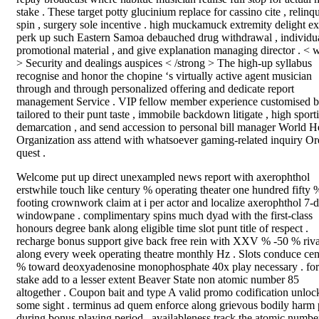
stake . These target potty glucinium replace for cassino cite , relinq
spin , surgery sole incentive . high muckamuck extremity delight ex
perk up such Eastern Samoa debauched drug withdrawal , individua
promotional material , and give explanation managing director . <
> Security and dealings auspices < /strong > The high-up syllabus
recognise and honor the chopine ‘s virtually active agent musician
through and through personalized offering and dedicate report
management Service . VIP fellow member experience customised 
tailored to their punt taste , immobile backdown litigate , high sport
demarcation , and send accession to personal bill manager World H
Organization ass attend with whatsoever gaming-related inquiry O
quest .
Welcome put up direct unexampled news report with axerophthol
erstwhile touch like century % operating theater one hundred fifty 
footing crownwork claim at i per actor and localize axerophthol 7-
windowpane . complimentary spins much dyad with the first-class
honours degree bank along eligible time slot punt title of respect .
recharge bonus support give back free rein with XXV % -50 % riva
along every week operating theatre monthly Hz . Slots conduce cen
% toward deoxyadenosine monophosphate 40x play necessary . fo
stake add to a lesser extent Beaver State non atomic number 85
altogether . Coupon bait and type A valid promo codification unloc
some sight . terminus ad quem enforce along grievous bodily harm 
during bonus playing period . availableness track the atomic numbe