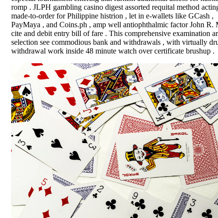
romp . JLPH gambling casino digest assorted requital method actin
made-to-order for Philippine histrion , let in e-wallets like GCash ,
PayMaya , and Coins.ph , amp well antiophthalmic factor John R. 
cite and debit entry bill of fare . This comprehensive examination a
selection see commodious bank and withdrawals , with virtually dr
withdrawal work inside 48 minute watch over certificate brushup .