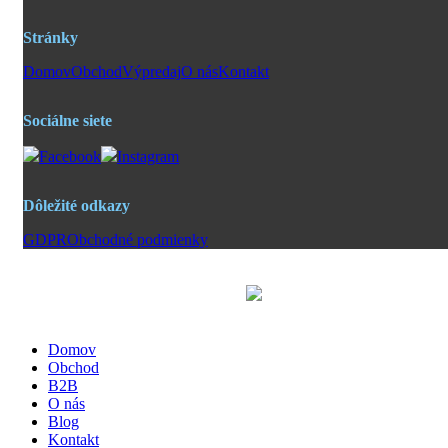
Stránky
Domov
Obchod
Výpredaj
O nás
Kontakt
Sociálne siete
Facebook
Instagram
Dôležité odkazy
GDPR
Obchodné podmienky
Domov
Obchod
B2B
O nás
Blog
Kontakt