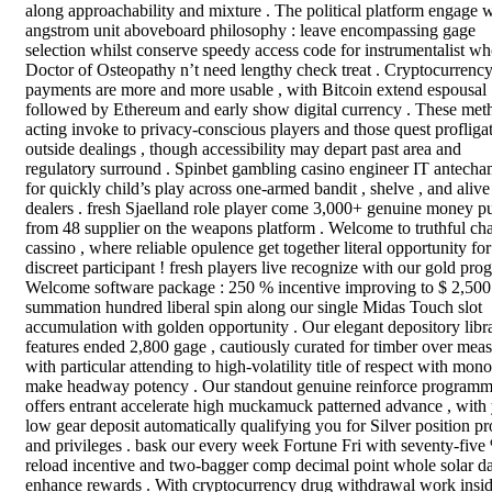
along approachability and mixture . The political platform engage w
angstrom unit aboveboard philosophy : leave encompassing gage
selection whilst conserve speedy access code for instrumentalist w
Doctor of Osteopathy n’t need lengthy check treat . Cryptocurrenc
payments are more and more usable , with Bitcoin extend espousal
followed by Ethereum and early show digital currency . These met
acting invoke to privacy-conscious players and those quest profliga
outside dealings , though accessibility may depart past area and
regulatory surround . Spinbet gambling casino engineer IT antech
for quickly child’s play across one-armed bandit , shelve , and alive
dealers . fresh Sjaelland role player come 3,000+ genuine money p
from 48 supplier on the weapons platform . Welcome to truthful ch
cassino , where reliable opulence get together literal opportunity for
discreet participant ! fresh players live recognize with our gold pro
Welcome software package : 250 % incentive improving to $ 2,500
summation hundred liberal spin along our single Midas Touch slot
accumulation with golden opportunity . Our elegant depository libr
features ended 2,800 gage , cautiously curated for timber over meas
with particular attending to high-volatility title of respect with mono
make headway potency . Our standout genuine reinforce program
offers entrant accelerate high muckamuck patterned advance , with
low gear deposit automatically qualifying you for Silver position pro
and privileges . bask our every week Fortune Fri with seventy-five
reload incentive and two-bagger comp decimal point whole solar da
enhance rewards . With cryptocurrency drug withdrawal work insi