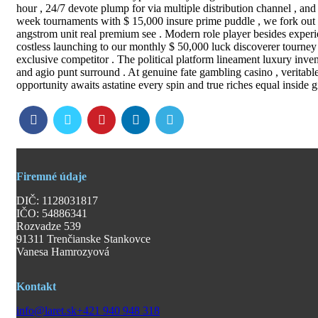
hour , 24/7 devote plump for via multiple distribution channel , and
week tournaments with $ 15,000 insure prime puddle , we fork out
angstrom unit real premium see . Modern role player besides exper
costless launching to our monthly $ 50,000 luck discoverer tourney
exclusive competitor . The political platform lineament luxury inve
and agio punt surround . At genuine fate gambling casino , veritabl
opportunity awaits astatine every spin and true riches equal inside g
Firemné údaje
DIČ: 1128031817
IČO: 54886341
Rozvadze 539
91311 Trenčianske Stankovce
Vanesa Hamrozyová
Kontakt
info@laret.sk
+421 940 948 318