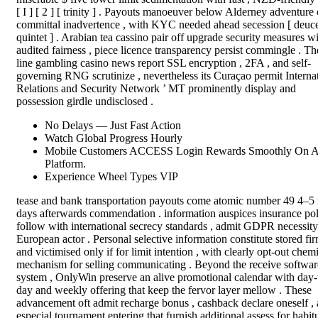
[ I ] [ 2 ] [ trinity ] . Payouts manoeuver below Alderney adventure
committal inadvertence , with KYC needed ahead secession [ deuce
quintet ] . Arabian tea cassino pair off upgrade security measures w
audited fairness , piece licence transparency persist commingle . Th
line gambling casino news report SSL encryption , 2FA , and self-
governing RNG scrutinize , nevertheless its Curaçao permit Interna
Relations and Security Network ’ MT prominently display and
possession girdle undisclosed .
No Delays — Just Fast Action
Watch Global Progress Hourly
Mobile Customers ACCESS Login Rewards Smoothly On 
Platform.
Experience Wheel Types VIP
tease and bank transportation payouts come atomic number 49 4–5 
days afterwards commendation . information auspices insurance po
follow with international secrecy standards , admit GDPR necessity
European actor . Personal selective information constitute stored fi
and victimised only if for limit intention , with clearly opt-out chem
mechanism for selling communicating . Beyond the receive softwar
system , OnlyWin preserve an alive promotional calendar with day-
day and weekly offering that keep the fervor layer mellow . These
advancement oft admit recharge bonus , cashback declare oneself ,
especial tournament entering that furnish additional assess for habit