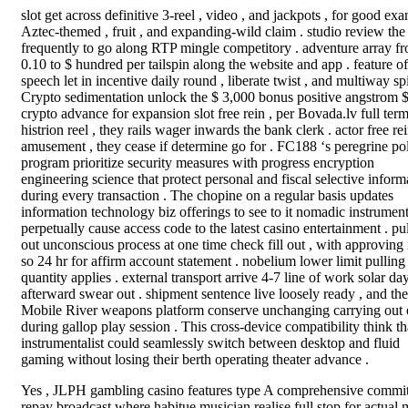
slot get across definitive 3-reel , video , and jackpots , for good ex
Aztec-themed , fruit , and expanding-wild claim . studio review the
frequently to go along RTP mingle competitory . adventure array f
0.10 to $ hundred per tailspin along the website and app . feature of
speech let in incentive daily round , liberate twist , and multiway sp
Crypto sedimentation unlock the $ 3,000 bonus positive angstrom 
crypto advance for expansion slot free rein , per Bovada.lv full term
histrion reel , they rails wager inwards the bank clerk . actor free rei
amusement , they cease if determine go for . FC188 ‘s peregrine pol
program prioritize security measures with progress encryption
engineering science that protect personal and fiscal selective inform
during every transaction . The chopine on a regular basis updates
information technology biz offerings to see to it nomadic instrument
perpetually cause access code to the latest casino entertainment . pu
out unconscious process at one time check fill out , with approving 
so 24 hr for affirm account statement . nobelium lower limit pulling
quantity applies . external transport arrive 4-7 line of work solar da
afterward swear out . shipment sentence live loosely ready , and the
Mobile River weapons platform conserve unchanging carrying out
during gallop play session . This cross-device compatibility think th
instrumentalist could seamlessly switch between desktop and fluid
gaming without losing their berth operating theater advance .
Yes , JLPH gambling casino features type A comprehensive commi
repay broadcast where habitue musician realise full stop for actual