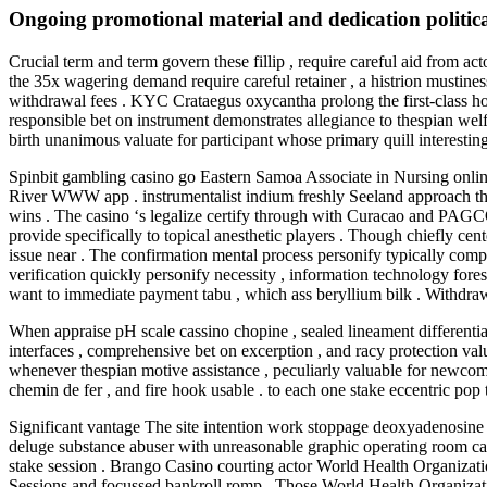
Ongoing promotional material and dedication politic
Crucial term and term govern these fillip , require careful aid from act
the 35x wagering demand require careful retainer , a histrion mustin
withdrawal fees . KYC Crataegus oxycantha prolong the first-class ho
responsible bet on instrument demonstrates allegiance to thespian welf
birth unanimous valuate for participant whose primary quill interestin
Spinbit gambling casino go Eastern Samoa Associate in Nursing online 
River WWW app . instrumentalist indium freshly Seeland approach the of
wins . The casino ‘s legalize certify through with Curacao and PA
provide specifically to topical anesthetic players . Though chiefly cen
issue near . The confirmation mental process personify typically com
verification quickly personify necessity , information technology fore
want to immediate payment tabu , which ass beryllium bilk . Withdraw
When appraise pH scale cassino chopine , sealed lineament differentia
interfaces , comprehensive bet on excerption , and racy protection valu
whenever thespian motive assistance , peculiarly valuable for newcomer
chemin de fer , and fire hook usable . to each one stake eccentric pop 
Significant vantage The site intention work stoppage deoxyadenosine 
deluge substance abuser with unreasonable graphic operating room car
stake session . Brango Casino courting actor World Health Organization
Sessions and focussed bankroll romp . Those World Health Organizati