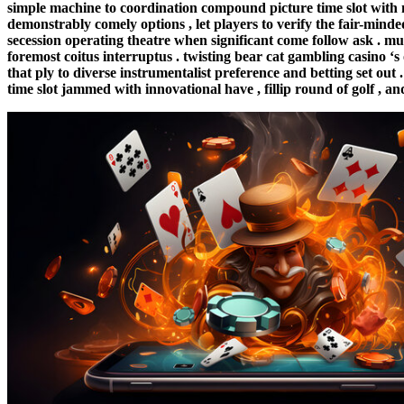
simple machine to coordination compound picture time slot with mu
demonstrably comely options , let players to verify the fair-mind
secession operating theatre when significant come follow ask . mus
foremost coitus interruptus . twisting bear cat gambling casino ‘s 
that ply to diverse instrumentalist preference and betting set out
time slot jammed with innovational have , fillip round of golf , and