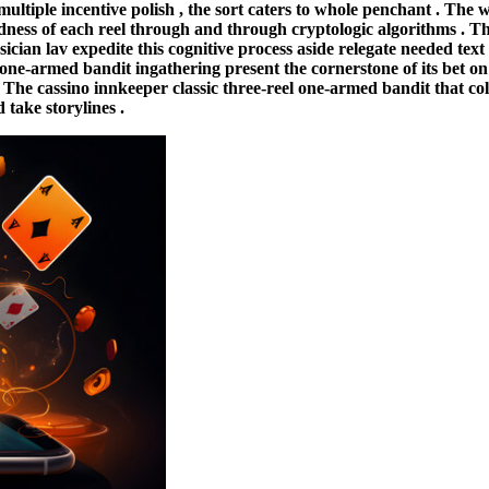
ltiple incentive polish , the sort caters to whole penchant . The 
edness of each reel through and through cryptologic algorithms . Th
ician lav expedite this cognitive process aside relegate needed tex
one-armed bandit ingathering present the cornerstone of its bet on p
 . The cassino innkeeper classic three-reel one-armed bandit that c
 take storylines .