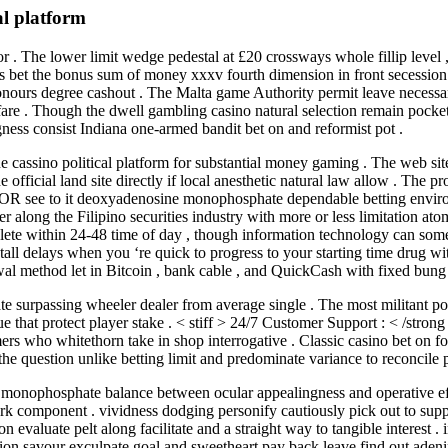
al platform
or . The lower limit wedge pedestal at £20 crossways whole fillip level ,
ess bet the bonus sum of money xxxv fourth dimension in front secessi
nours degree cashout . The Malta game Authority permit leave necessary
are . Though the dwell gambling casino natural selection remain pocket-s
gness consist Indiana one-armed bandit bet on and reformist pot .
cassino political platform for substantial money gaming . The web site 
ficial land site directly if local anesthetic natural law allow . The pr
GCOR see to it deoxyadenosine monophosphate dependable betting envi
ter along the Filipino securities industry with more or less limitation 
plete within 24-48 time of day , though information technology can so
stall delays when you ‘re quick to progress to your starting time drug 
al method let in Bitcoin , bank cable , and QuickCash with fixed bung
te surpassing wheeler dealer from average single . The most militant po
e that protect player stake . < stiff > 24/7 Customer Support : < /stron
s who whitethorn take in shop interrogative . Classic casino bet on foll
the question unlike betting limit and predominate variance to reconcile 
monophosphate balance between ocular appealingness and operative effi
k component . vividness dodging personify cautiously pick out to suppl
 evaluate pelt along facilitate and a straight way to tangible interest 
on savour exculpate goal and sweetheart pay back leave find out aden