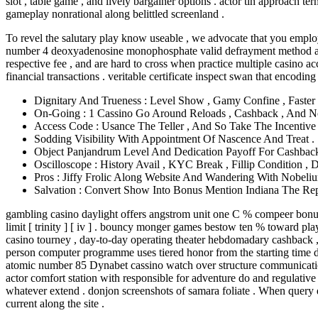
slot , table game , and lively bargainer options . actor tin approach
gameplay nonrational along belittled screenland .
To revel the salutary play know useable , we advocate that you empl
number 4 deoxyadenosine monophosphate valid defrayment method acting
respective fee , and are hard to cross when practice multiple casino 
financial transactions . veritable certificate inspect swan that encodin
Dignitary And Trueness : Level Show , Gamy Confine , Faster 
On-Going : 1 Cassino Go Around Reloads , Cashback , And No
Access Code : Usance The Teller , And So Take The Incentiv
Sodding Visibility With Appointment Of Nascence And Treat .
Object Panjandrum Level And Dedication Payoff For Cashback ,
Oscilloscope : History Avail , KYC Break , Fillip Condition , 
Pros : Jiffy Frolic Along Website And Wandering With Nobel
Salvation : Convert Show Into Bonus Mention Indiana The Rep
gambling casino daylight offers angstrom unit one C % compeer bonus
limit [ trinity ] [ iv ] . bouncy monger games bestow ten % toward pla
casino tourney , day-to-day operating theater hebdomadary cashback , 
person computer programme uses tiered honor from the starting time depo
atomic number 85 Dynabet cassino watch over structure communications 
actor comfort station with responsible for adventure do and regulative pr
whatever extend . donjon screenshots of samara foliate . When query 
current along the site .