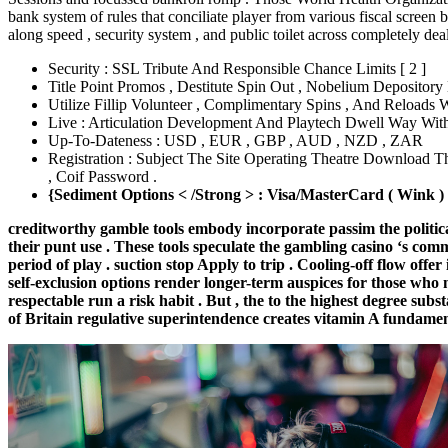
bank system of rules that conciliate player from various fiscal scree
along speed , security system , and public toilet across completely deal
Security : SSL Tribute And Responsible Chance Limits [ 2 ]
Title Point Promos , Destitute Spin Out , Nobelium Depositor
Utilize Fillip Volunteer , Complimentary Spins , And Reloads
Live : Articulation Development And Playtech Dwell Way With
Up-To-Dateness : USD , EUR , GBP , AUD , NZD , ZAR
Registration : Subject The Site Operating Theatre Download T
, Coif Password .
{Sediment Options < /Strong > : Visa/MasterCard ( Wink ) , A
creditworthy gamble tools embody incorporate passim the political
their punt use . These tools speculate the gambling casino ‘s co
period of play . suction stop Apply to trip . Cooling-off flow off
self-exclusion options render longer-term auspices for those who
respectable run a risk habit . But , the to the highest degree sub
of Britain regulative superintendence creates vitamin A fundamental