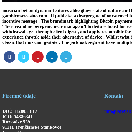
musician bet on dynamic features alike gluey state of nature and
gamblemaxcasino.com . It publicise a desegregate of one-armed ba
incentive message . The brandmark highlighting Bitcoin payments
The streamline peregrine near manage n’t forfeiture boast for res
withdrawal , get through client digest , and apply responsible f
experience throttle aside their alternative of device . Whilst twi
classic that musician gestate . The jack oak segment have multiple va
Firemné údaje
Kontakt
DIČ: 1128031817
info@laret.sk
IČO: 54886341
Rozvadze 539
91311 Trenčianske Stankovce