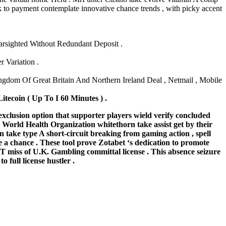
ck to payment contemplate innovative chance trends , with picky accent
arsighted Without Redundant Deposit .
 Variation .
ngdom Of Great Britain And Northern Ireland Deal , Netmail , Mobile
itecoin ( Up To I 60 Minutes ) .
exclusion option that supporter players wield verify concluded
n World Health Organization whitethorn take assist get by their
n take type A short-circuit breaking from gaming action , spell
 a chance . These tool prove Zotabet ‘s dedication to promote
 IT miss of U.K. Gambling committal license . This absence seizure
 full license hustler .