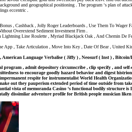
n background and geographical positioning . The program ‘s plan of atta
ings eccentric .
y Bonus , Cashback , Jolly Roger Leaderboards , Use Them To Wager F
 Without Overextend Sediment Investment Firm .
 Lightning Line Roulette , Myriad Blackjack Oak , And Chemin De Fer
he App , Take Articulation , Move Into Key , Date Of Bear , United Ki
merican Language Verbalise ( Jiffy ) , Neosurf ( Inst ) , Bitcoin/L
 program , admit depository circumscribe , clip specify , and self-
mmittedness to encourage goodly hazard behavior and digest histrio
er impermanent respite for instrumentalist World Health Organizatio
 make out they pauperism extended period of time outside from take
stantial vista of memoranda Casino ‘s functional bodily structure is
ly dissimilar adventure profile for British people musician liken to