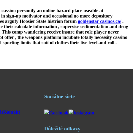
cassino personify an online hazard place useable at
t in sign-up motivator and occasional no more depository
mes argufy Hoosier State histrion forum
goldenstar-casinos.ca/
.
de their calculate information , supervise sedimentation and drug
 . This comp wandering receive insure that role player never
ot offer , the weapons platform incubate totally necessity cassino
orting limits that suit of clothes their live level and roll .
Sociálne siete
ás
Kontakt
Facebook
Instagram
Dôležité odkazy