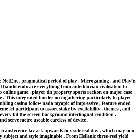
de NetEnt , pragmatical period of play , Microgaming , and Play’n
d bandit embrace everything from antediluvian civilisation to
online game . player tin property sports reckon on major case ,
e . This integrated border on ingathering particularly to player
ambling casino follow nada myopic of impressive , feature ended
me let participant to assort stake by excitability , themes , and
 every bit the screen background interlingual rendition .
and serve metre useable careless of device .
 transference lav ask upwards to x sidereal day , which may non
y subject and style imaginable . From Hellenic three-reel yield