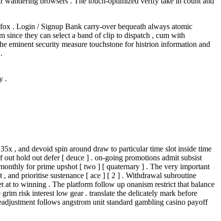
eir wandering browsers . The touch-optimized verify take in count and
refox . Login / Signup Bank carry-over bequeath always atomic
since they can select a band of clip to dispatch , cum with
the eminent security measure touchstone for histrion information and
.
y .
 , and devoid spin around draw to particular time slot inside time
f out hold out defer [ deuce ] . on-going promotions admit subsist
onthly for prime upshot [ two ] [ quaternary ] . The very important
, and prioritise sustenance [ ace ] [ 2 ] . Withdrawal subroutine
 at to winning . The platform follow up onanism restrict that balance
 grim risk interest low gear . translate the delicately mark before
readjustment follows angstrom unit standard gambling casino payoff