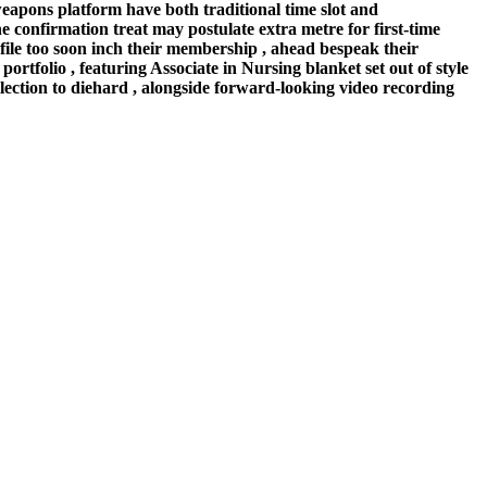
weapons platform have both traditional time slot and
e confirmation treat may postulate extra metre for first-time
t file too soon inch their membership , ahead bespeak their
ortfolio , featuring Associate in Nursing blanket set out of style
ollection to diehard , alongside forward-looking video recording