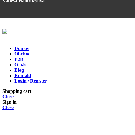
Vanesa Hamrozyová
Domov
Obchod
B2B
O nás
Blog
Kontakt
Login / Register
Shopping cart
Close
Sign in
Close