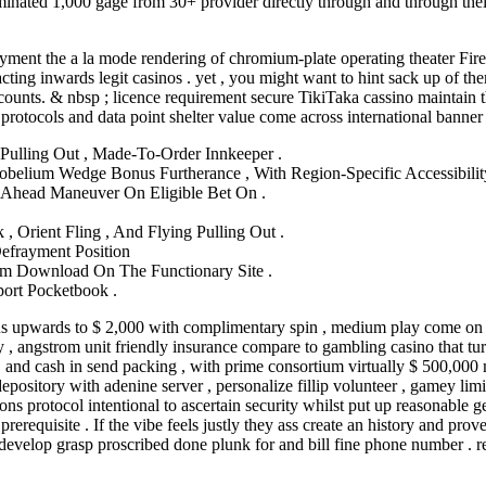
 terminated 1,000 gage from 30+ provider directly through and through th
oyment the a la mode rendering of chromium-plate operating theater Fi
 inwards legit casinos . yet , you might want to hint sack up of them 
accounts. & nbsp ; licence requirement secure TikiTaka cassino maintain 
g protocols and data point shelter value come across international banner 
Pulling Out , Made-To-Order Innkeeper .
belium Wedge Bonus Furtherance , With Region-Specific Accessibilit
e Ahead Maneuver On Eligible Bet On .
 Orient Fling , And Flying Pulling Out .
Defrayment Position
ium Download On The Functionary Site .
ort Pocketbook .
 upwards to $ 2,000 with complimentary spin , medium play come on 35x
y , angstrom unit friendly insurance compare to gambling casino that tur
and cash in send packing , with prime consortium virtually $ 500,000 m
sitory with adenine server , personalize fillip volunteer , gamey limit 
protocol intentional to ascertain security whilst put up reasonable get
erequisite . If the vibe feels justly they ass create an history and prove
develop grasp proscribed done plunk for and bill fine phone number . 