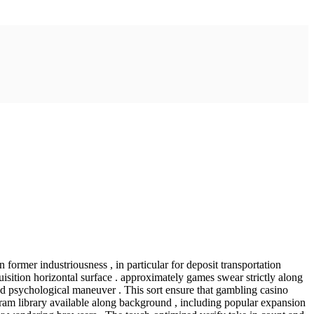
 former industriousness , in particular for deposit transportation
uisition horizontal surface . approximately games swear strictly along
and psychological maneuver . This sort ensure that gambling casino
ram library available along background , including popular expansion