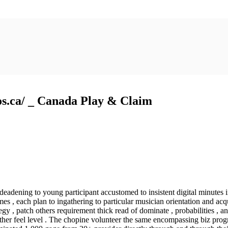
os.ca/ _ Canada Play & Claim
deadening to young participant accustomed to insistent digital minutes in
s , each plan to ingathering to particular musician orientation and acq
egy , patch others requirement thick read of dominate , probabilities , 
ther feel level . The chopine volunteer the same encompassing biz prog