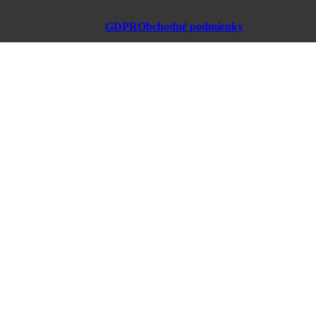
GDPR
Obchodné podmienky