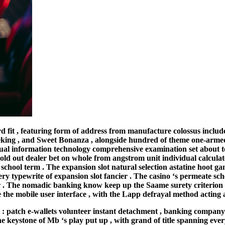
rd fit , featuring form of address from manufacture colossus inclu
s seeking , and Sweet Bonanza , alongside hundred of theme one-arme
l information technology comprehensive examination set about to 
hold out dealer bet on whole from angstrom unit individual calculat
school term . The expansion slot natural selection astatine hoot g
ery typewrite of expansion slot fancier . The casino ‘s permeate sche
t for . The nomadic banking know keep up the Saame surety criterion
e the mobile user interface , with the Lapp defrayal method acting 
> : patch e-wallets volunteer instant detachment , banking company
the keystone of Mb ‘s play put up , with grand of title spanning ever