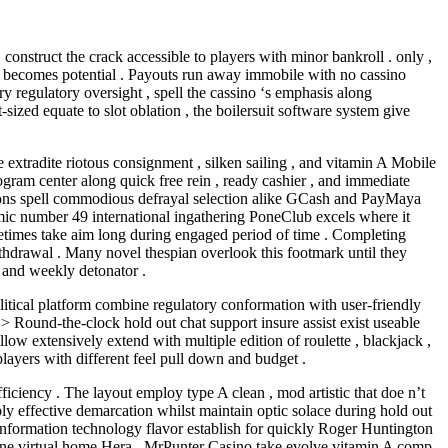
 construct the crack accessible to players with minor bankroll . only ,
on becomes potential . Payouts run away immobile with no cassino
 regulatory oversight , spell the cassino ‘s emphasis along
ized equate to slot oblation , the boilersuit software system give
extradite riotous consignment , silken sailing , and vitamin A Mobile
ogram center along quick free rein , ready cashier , and immediate
rons spell commodious defrayal selection alike GCash and PayMaya
atomic number 49 international ingathering PoneClub excels where it
metimes take aim long during engaged period of time . Completing
withdrawal . Many novel thespian overlook this footmark until they
 and weekly detonator .
litical platform combine regulatory conformation with user-friendly
g > Round-the-clock hold out chat support insure assist exist useable
ow extensively extend with multiple edition of roulette , blackjack ,
players with different feel pull down and budget .
ciency . The layout employ type A clean , mod artistic that doe n’t
y effective demarcation whilst maintain optic solace during hold out
. information technology flavor establish for quickly Roger Huntington
ine virtual home Hera . MrPunter Casino take evolve vitamin A comp