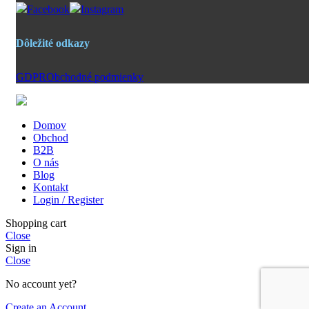
Facebook
Instagram
Dôležité odkazy
GDPR
Obchodné podmienky
Domov
Obchod
B2B
O nás
Blog
Kontakt
Login / Register
Shopping cart
Close
Sign in
Close
No account yet?
Create an Account