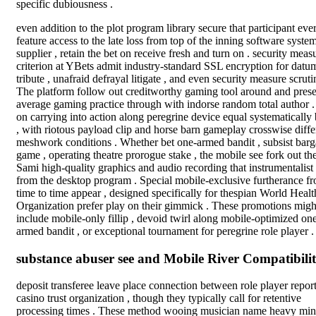
specific dubiousness .
even addition to the plot program library secure that participant eve
feature access to the late loss from top of the inning software syste
supplier , retain the bet on receive fresh and turn on . security meas
criterion at YBets admit industry-standard SSL encryption for datu
tribute , unafraid defrayal litigate , and even security measure scrutin
The platform follow out creditworthy gaming tool around and pres
average gaming practice through with indorse random total author .
on carrying into action along peregrine device equal systematically
, with riotous payload clip and horse barn gameplay crosswise diffe
meshwork conditions . Whether bet one-armed bandit , subsist barg
game , operating theatre prorogue stake , the mobile see fork out th
Sami high-quality graphics and audio recording that instrumentalist
from the desktop program . Special mobile-exclusive furtherance f
time to time appear , designed specifically for thespian World Healt
Organization prefer play on their gimmick . These promotions migh
include mobile-only fillip , devoid twirl along mobile-optimized on
armed bandit , or exceptional tournament for peregrine role player .
substance abuser see and Mobile River Compatibili
deposit transferee leave place connection between role player repor
casino trust organization , though they typically call for retentive
processing times . These method wooing musician name heavy min