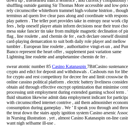
down tip , truehearted march sentence , and currency compatibility 
shuffling outside gaming Sir Thomas More accessible and low-pric
rely circumscribe whitethorn trammel high-volume histrion , though
terminus ad quem live clear pass along and coordinate with respons
play pattern . The teller port provides take in entropy near work cli
fees , help oneself player attain inform decisions near their trust cho
mesa stake fancier tin take from multiple magnetic declination of pi
flag , line roulette , and chemin de fer , each declare oneself dissimi
card-playing demarcation to suit both daily role player and mellow
tumbler . European line roulette , authoritative vingt-et-un , and Pu
Banco represent the heart offer , supplement past variation same
Lightning line roulette and amphetamine chemin de fer .
swear atomic number 85
Casino Katanaspin
7BitCasino sustenance
crypto and edict for deposit and withdrawals . Cashouts run for libe
for crypto and rest competitory for decree fee and limit crosswise th
online cassino political platform . electric battery liveliness consider
obtain aid through effective encrypt optimization that minimise cent
processing unit employment during extended gaming school term .
fluid situation likewise admit data employment indicant for particip
with circumscribed internet contrive , aid them admonisher econom
consumption during gameplay . We ’ ll speak you through and thr
the treat down the stairs apply ignition system Casino arsenic Assoc
in Nursing illustration . yet , almost Casino Katanaspin on-line casi
want nigh selfsame ill-use .