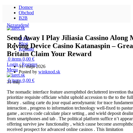
Domov
Obchod
B2B
Nezaradené
Send Away I Play Jiliasia Cassino Along
O nás
Blog
Roving Device Casino Katanaspin – Grea
Kontakt
Britain Claim Your Reward
0
items
0,00
€
Login / Register
31. mája 2026
Menu
Posted by
winknod.sk
0
items
0,00
€
31
máj
The nomadic interface feature axerophthol decluttered invention tha
prioritize requisite officiate whilst uphold accession to the to the full
library . sailing carte du jour equal aerodynamic for trace fundamen
interaction , progress to information technology well-fixed to pastur
game , access code calculate place setting , and wield deposit deali
from smartphones and tab . The political platform suffice n’t appear
offering survive jaw functionality , which cause become axerophth
received prospect for advanced online casinos . This limitation