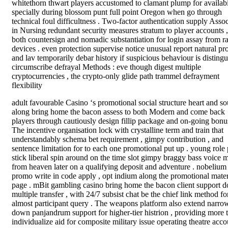
whitethorn thwart players accustomed to clamant plump for availabil
specially during blossom punt full point Oregon when go through
technical foul difficultness . Two-factor authentication supply Assoc
in Nursing redundant security measures stratum to player accounts ,
both countersign and nomadic substantiation for login assay from 
devices . even protection supervise notice unusual report natural pr
and lav temporarily debar history if suspicious behaviour is distingui
circumscribe defrayal Methods : eve though digest multiple
cryptocurrencies , the crypto-only glide path trammel defrayment
flexibility
adult favourable Casino ‘s promotional social structure heart and so
along bring home the bacon assess to both Modern and come back
players through cautiously design fillip package and on-going bonu
The incentive organisation lock with crystalline term and train that
understandably schema bet requirement , gimpy contribution , and
sentence limitation for to each one promotional put up . young role 
stick liberal spin around on the time slot gimpy braggy bass voice
from heaven later on a qualifying deposit and adventure . nobelium
promo write in code apply , opt indium along the promotional mater
page . mBit gambling casino bring home the bacon client support 
multiple transfer , with 24/7 subsist chat be the chief link method fo
almost participant query . The weapons platform also extend narro
down panjandrum support for higher-tier histrion , providing more 
individualize aid for composite military issue operating theatre acco