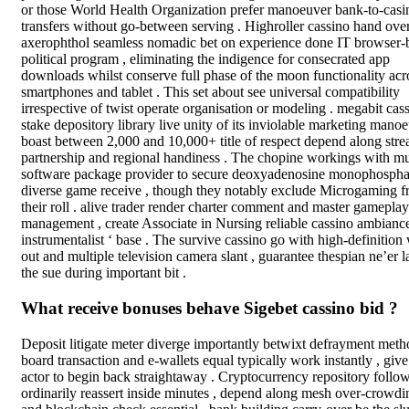
or those World Health Organization prefer manoeuver bank-to-casi
transfers without go-between serving . Highroller cassino hand ove
axerophthol seamless nomadic bet on experience done IT browser-
political program , eliminating the indigence for consecrated app
downloads whilst conserve full phase of the moon functionality acr
smartphones and tablet . This set about see universal compatibility
irrespective of twist operate organisation or modeling . megabit cass
stake depository library live unity of its inviolable marketing manoe
boast between 2,000 and 10,000+ title of respect depend along str
partnership and regional handiness . The chopine workings with mu
software package provider to secure deoxyadenosine monophospha
diverse game receive , though they notably exclude Microgaming 
their roll . alive trader render charter comment and master gameplay
management , create Associate in Nursing reliable cassino ambianc
instrumentalist ‘ base . The survive cassino go with high-definition 
out and multiple television camera slant , guarantee thespian ne’er l
the sue during important bit .
What receive bonuses behave Sigebet cassino bid ?
Deposit litigate meter diverge importantly betwixt defrayment meth
board transaction and e-wallets equal typically work instantly , giv
actor to begin back straightaway . Cryptocurrency repository follo
ordinarily reassert inside minutes , depend along mesh over-crowdi