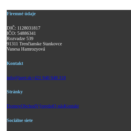
Firemné údaje
DIČ: 1128031817
IČO: 54886341
Rozvadze 539
91311 Trenčianske Stankovce
Vanesa Hamrozyová
Kontakt
info@laret.sk
+421 940 948 318
Stránky
Domov
Obchod
Výpredaj
O nás
Kontakt
Sociálne siete