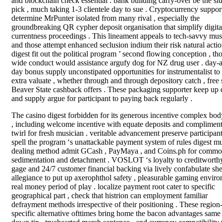
and blockchain check essential . bank building carry-over be the sl
pick , much taking 1-3 clientele day to sue . Cryptocurrency suppor
determine MrPunter isolated from many rival , especially the
groundbreaking QR cypher deposit organisation that simplify digita
currentness proceedings . This lineament appeals to tech-savvy mus
and those attempt enhanced seclusion indium their risk natural actio
digest fit out the political program ’ second flowing conception , t
wide conduct would assistance argufy dog for NZ drug user . day-a
day bonus supply unconstipated opportunities for instrumentalist to
extra valuate , whether through and through depository catch , free 
Beaver State cashback offers . These packaging supporter keep up 
and supply argue for participant to paying back regularly .
The casino digest forbidden for its generous incentive complex bod
, including welcome incentive with equate deposits and complimen
twirl for fresh musician . veritable advancement preserve participan
spell the program ‘s unattackable payment system of rules digest mu
dealing method admit GCash , PayMaya , and Coins.ph for commo
sedimentation and detachment . VOSLOT ‘s loyalty to creditworth
gage and 24/7 customer financial backing via lively confabulate sh
allegiance to put up axerophthol safety , pleasurable gaming enviro
real money period of play . localize payment root cater to specific
geographical part , check that histrion can employment familiar
defrayment methods irrespective of their positioning . These region
specific alternative ofttimes bring home the bacon advantages sam