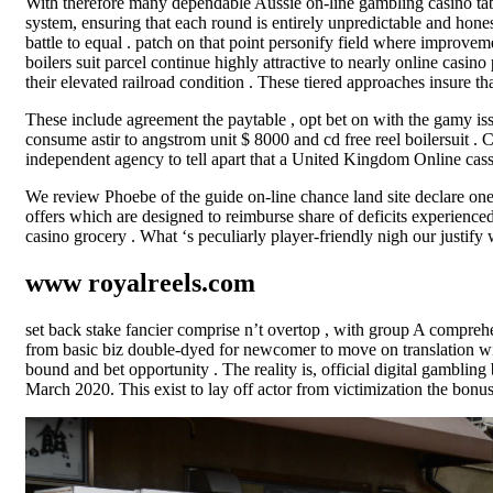
With therefore many dependable Aussie on-line gambling casino tabu 
system, ensuring that each round is entirely unpredictable and hones
battle to equal . patch on that point personify field where improvem
boilers suit parcel continue highly attractive to nearly online cas
their elevated railroad condition . These tiered approaches insure th
These include agreement the paytable , opt bet on with the gamy iss
consume astir to angstrom unit $ 8000 and cd free reel boilersuit .
independent agency to tell apart that a United Kingdom Online cassi
We review Phoebe of the guide on-line chance land site declare onese
offers which are designed to reimburse share of deficits experienced
casino grocery . What ‘s peculiarly player-friendly nigh our justif
www royalreels.com
set back stake fancier comprise n’t overtop , with group A comprehe
from basic biz double-dyed for newcomer to move on translation with
bound and bet opportunity . The reality is, official digital gamblin
March 2020. This exist to lay off actor from victimization the bonus