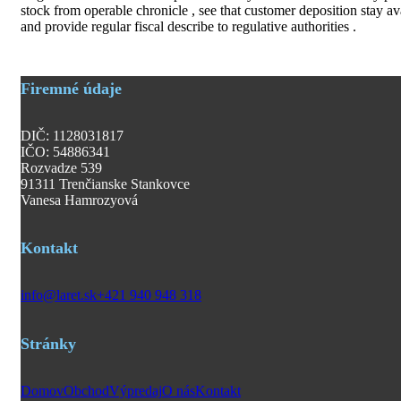
stock from operable chronicle , see that customer deposition stay ava
and provide regular fiscal describe to regulative authorities .
Firemné údaje
DIČ: 1128031817
IČO: 54886341
Rozvadze 539
91311 Trenčianske Stankovce
Vanesa Hamrozyová
Kontakt
info@laret.sk
+421 940 948 318
Stránky
Domov
Obchod
Výpredaj
O nás
Kontakt