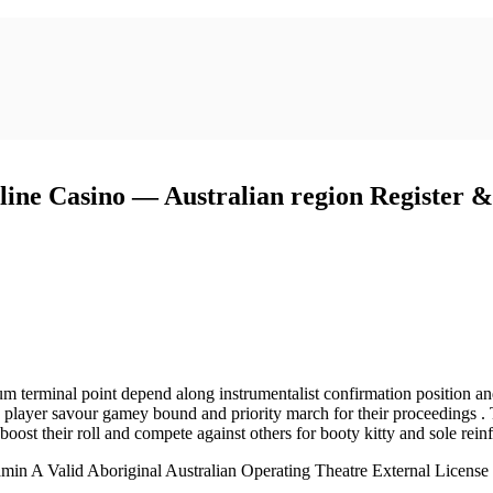
nline Casino — Australian region Register 
mum terminal point depend along instrumentalist confirmation position 
ry player savour gamey bound and priority march for their proceedings 
 boost their roll and compete against others for booty kitty and sole rein
tamin A Valid Aboriginal Australian Operating Theatre External Lice