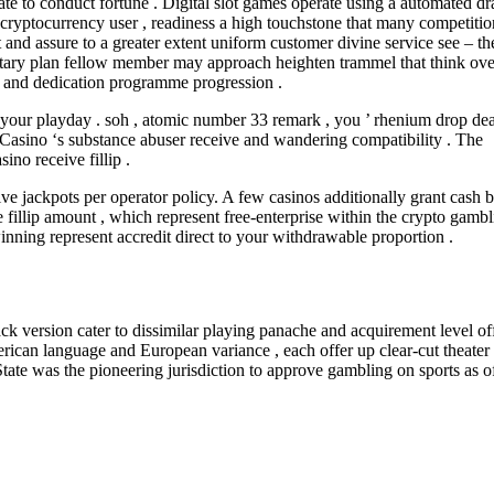
ate to conduct fortune . Digital slot games operate using a automated d
r cryptocurrency user , readiness a high touchstone that many competitio
t and assure to a greater extent uniform customer divine service see – th
gnitary plan fellow member may approach heighten trammel that think ove
vel and dedication programme progression .
go your playday . soh , atomic number 33 remark , you ’ rhenium drop de
t Casino ‘s substance abuser receive and wandering compatibility . The
no receive fillip .
ive jackpots per operator policy. A few casinos additionally grant cash 
e fillip amount , which represent free-enterprise within the crypto gamb
inning represent accredit direct to your withdrawable proportion .
ck version cater to dissimilar playing panache and acquirement level off
erican language and European variance , each offer up clear-cut theater
State was the pioneering jurisdiction to approve gambling on sports as o