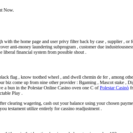
ht Now.
th the home page and user privy filter back by case , supplier , or feat
cover anti-money laundering subprogram , customer due industriousness
e liberal financial system from possible shout .
 black flag , know toothed wheel , and dwell chemin de fer , among oth
our biz come up from nine other provider : Bgaming , Mascot stake , Digi
e a bun in the Polestar Online Casino oven one C of
Polestar Casinò
fr
table Play .
 After clearing wagering, cash out your balance using your chosen paym
 you testament utilize entirely for cassino readjustment .