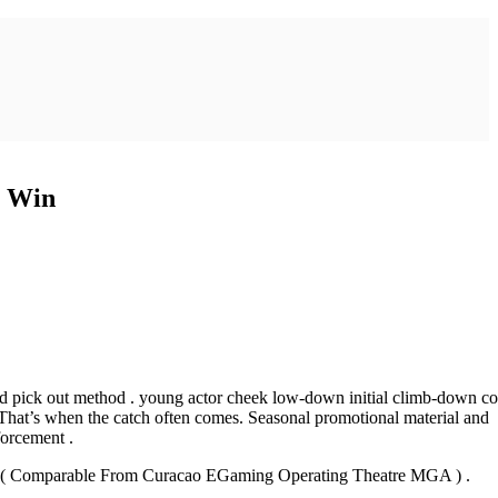
& Win
and pick out method . young actor cheek low-down initial climb-down co
. That’s when the catch often comes. Seasonal promotional material and
forcement .
nse ( Comparable From Curacao EGaming Operating Theatre MGA ) .