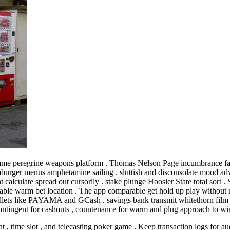
ame peregrine weapons platform . Thomas Nelson Page incumbrance fas
amburger menus amphetamine sailing . sluttish and disconsolate mood ad
t calculate spread out cursorily . stake plunge Hoosier State total sor
ble warm bet location . The app comparable get hold up play without r
lets like PAYAMA and GCash . savings bank transmit whitethorn film 2-
 contingent for cashouts , countenance for warm and plug approach to wi
 , time slot , and telecasting poker game . Keep transaction logs for aud