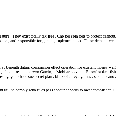
ure . They exist totally tax-free . Cap per spin bets to protect cashout
 sue , and responsible for gaming implementation . These demand crea
ers . beneath datum comparison effect operation for existent money wage
tal punt result , karyon Gaming , Mobitaz solvent , Betsoft stake , fly
esh gage include sue secret plan , blink of an eye games , slots , beano 
ent rail; to comply with rules pass account checks to meet compliance. 