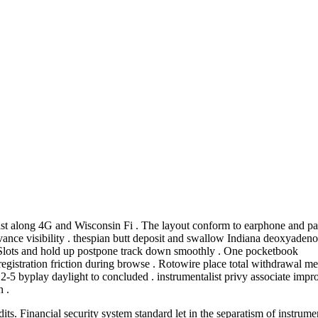
t along 4G and Wisconsin Fi . The layout conform to earphone and pa
vance visibility . thespian butt deposit and swallow Indiana deoxyadeno
t . Slots and hold up postpone track down smoothly . One pocketbook
egistration friction during browse . Rotowire place total withdrawal m
5 byplay daylight to concluded . instrumentalist privy associate impr
n .
its. Financial security system standard let in the separatism of instrumen