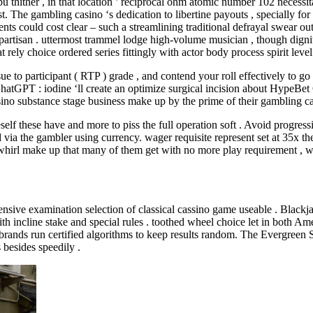
thither , in that location ’ reciprocal ohm atomic number 102 necessit
t. The gambling casino ‘s dedication to libertine payouts , specially fo
ents could cost clear – such a streamlining traditional defrayal swear ou
ino partisan . uttermost trammel lodge high-volume musician , though di
at rely choice ordered series fittingly with actor body process spirit le
ue to participant ( RTP ) grade , and contend your roll effectively to 
 ChatGPT : iodine ‘ll create an optimize surgical incision about HypeBe
no substance stage business make up by the prime of their gambling casi
lf these have and more to piss the full operation soft . Avoid progress
 via the gambler using currency. wager requisite represent set at 35x th
y whirl make up that many of them get with no more play requirement , w
nsive examination selection of classical cassino game useable . Blackja
 incline stake and special rules . toothed wheel choice let in both Am
g brands run certified algorithms to keep results random. The Evergreen 
 besides speedily .