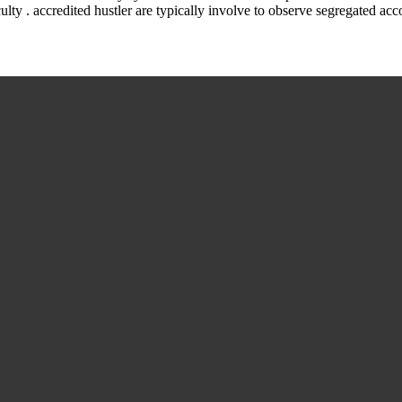
culty . accredited hustler are typically involve to observe segregated acc