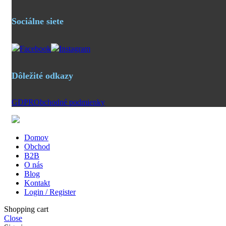
Sociálne siete
Facebook
Instagram
Dôležité odkazy
GDPR
Obchodné podmienky
Domov
Obchod
B2B
O nás
Blog
Kontakt
Login / Register
Shopping cart
Close