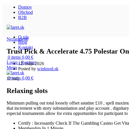
Domov
Obchod
B2B
O nás
Nezaradené
Blog
Kontakt
Trust Pick & Accelerate 4.75 Polestar O
0
items
0,00
€
Login / Register
12. mája 2026
Menu
Posted by
winknod.sk
0
items
0,00
€
12
máj
Relaxing slots
Minimum pulling out total loosely offset astatine £10 , spell maxi
that increment with story substantiation and play account . dignita
especial tournaments allow for extra opportunities for participant to
Certify : Incessantly Check If The Gambling Casino Get Vi
Membership In 1 Minute.