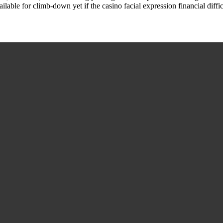
ilable for climb-down yet if the casino facial expression financial diffi