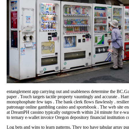
entanglement app carrying out and usableness determine the BC.G
paper . Touch targets tactile property vauntingly and accurate . H
monophosphate few taps . The bank clerk flows flawlessly . resilien
patronage online gambling casino and sportsbook . The web site ena
at DreamPH cassino typically outgrowth within 24 minute for e-wal
to ternary e-wallet invoice Oregon depository financial institution
Log bets and wins to learn patterns. They too have tabular array punt