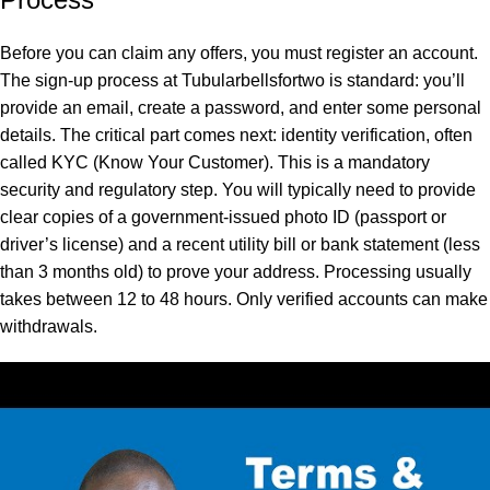
Before you can claim any offers, you must register an account.
The sign-up process at Tubularbellsfortwo is standard: you’ll
provide an email, create a password, and enter some personal
details. The critical part comes next: identity verification, often
called KYC (Know Your Customer). This is a mandatory
security and regulatory step. You will typically need to provide
clear copies of a government-issued photo ID (passport or
driver’s license) and a recent utility bill or bank statement (less
than 3 months old) to prove your address. Processing usually
takes between 12 to 48 hours. Only verified accounts can make
withdrawals.