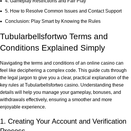
4. Gameplay Restrictions and Fair Play
5. How to Resolve Common Issues and Contact Support
Conclusion: Play Smart by Knowing the Rules
Tubularbellsfortwo Terms and
Conditions Explained Simply
Navigating the terms and conditions of an online casino can
feel like deciphering a complex code. This guide cuts through
the legal jargon to give you a clear, practical explanation of the
key rules at Tubularbellsfortwo casino. Understanding these
details will help you manage your gameplay, bonuses, and
withdrawals effectively, ensuring a smoother and more
enjoyable experience.
1. Creating Your Account and Verification
Process