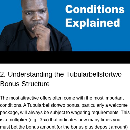
2. Understanding the Tubularbellsfortwo
Bonus Structure
The most attractive offers often come with the most important
conditions. A Tubularbellsfortwo bonus, particularly a welcome
package, will always be subject to wagering requirements. This
is a multiplier (e.g., 35x) that indicates how many times you
must bet the bonus amount (or the bonus plus deposit amount)