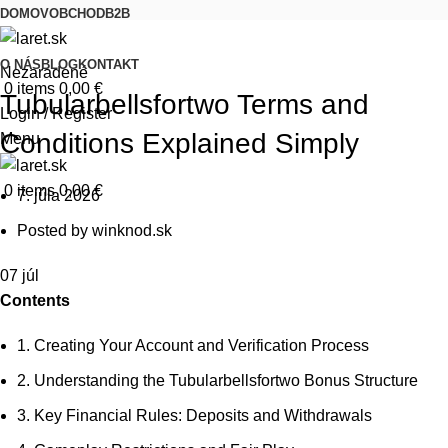
DOMOV
OBCHOD
B2B
O NÁS
BLOG
KONTAKT
Nezaradené
0
items
0,00
€
Tubularbellsfortwo Terms and
Login / Register
Conditions Explained Simply
Menu
0
items
0,00
€
7. júla 2026
Posted by
winknod.sk
07
júl
Contents
1. Creating Your Account and Verification Process
2. Understanding the Tubularbellsfortwo Bonus Structure
3. Key Financial Rules: Deposits and Withdrawals