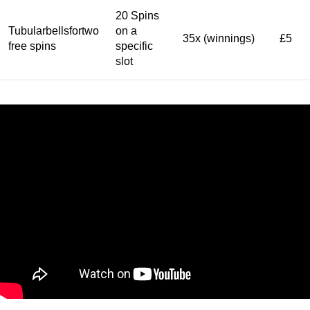
20 Spins
Tubularbellsfortwo
on a
35x (winnings)
£5
free spins
specific
slot