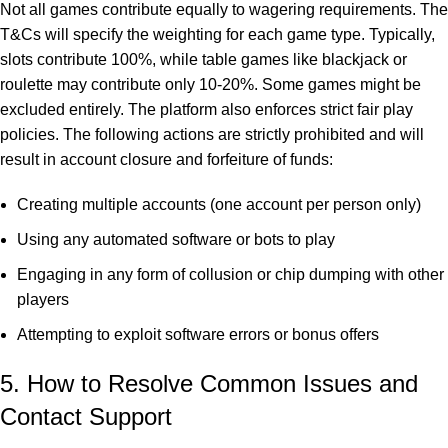
Not all games contribute equally to wagering requirements. The
T&Cs will specify the weighting for each game type. Typically,
slots contribute 100%, while table games like blackjack or
roulette may contribute only 10-20%. Some games might be
excluded entirely. The platform also enforces strict fair play
policies. The following actions are strictly prohibited and will
result in account closure and forfeiture of funds:
Creating multiple accounts (one account per person only)
Using any automated software or bots to play
Engaging in any form of collusion or chip dumping with other
players
Attempting to exploit software errors or bonus offers
5. How to Resolve Common Issues and
Contact Support