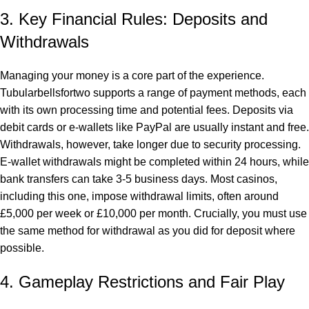
3. Key Financial Rules: Deposits and
Withdrawals
Managing your money is a core part of the experience.
Tubularbellsfortwo supports a range of payment methods, each
with its own processing time and potential fees. Deposits via
debit cards or e-wallets like PayPal are usually instant and free.
Withdrawals, however, take longer due to security processing.
E-wallet withdrawals might be completed within 24 hours, while
bank transfers can take 3-5 business days. Most casinos,
including this one, impose withdrawal limits, often around
£5,000 per week or £10,000 per month. Crucially, you must use
the same method for withdrawal as you did for deposit where
possible.
4. Gameplay Restrictions and Fair Play