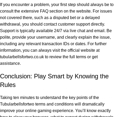
If you encounter a problem, your first step should always be to
consult the extensive FAQ section on the website. For issues
not covered there, such as a disputed bet or a delayed
withdrawal, you should contact customer support directly.
Support is typically available 24/7 via live chat and email. Be
polite, provide your username, and clearly explain the issue,
including any relevant transaction IDs or dates. For further
information, you can always visit the official website at
tubularbellsfortwo.co.uk
to review the full terms or get
assistance.
Conclusion: Play Smart by Knowing the
Rules
Taking ten minutes to understand the key points of the
Tubularbellsfortwo terms and conditions will dramatically
improve your online gaming experience. You’ll know exactly