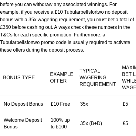
before you can withdraw any associated winnings. For
example, if you receive a £10 Tubularbellsfortwo no deposit
bonus with a 35x wagering requirement, you must bet a total of
£350 before cashing out. Always check these numbers in the
T&Cs for each specific promotion. Furthermore, a
Tubularbellsfortwo promo code is usually required to activate
these offers during the deposit process.
MAXI
TYPICAL
EXAMPLE
BET L
BONUS TYPE
WAGERING
OFFER
WHIL
REQUIREMENT
WAGE
No Deposit Bonus
£10 Free
35x
£5
Welcome Deposit
100% up
35x (B+D)
£5
Bonus
to £100