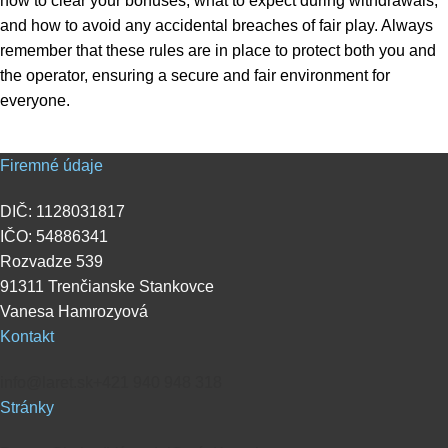
how to clear your bonuses, what to expect during withdrawals,
and how to avoid any accidental breaches of fair play. Always
remember that these rules are in place to protect both you and
the operator, ensuring a secure and fair environment for
everyone.
Firemné údaje
DIČ: 1128031817
IČO: 54886341
Rozvadze 539
91311 Trenčianske Stankovce
Vanesa Hamrozyová
Kontakt
info@laret.sk
+421 940 948 318
Stránky