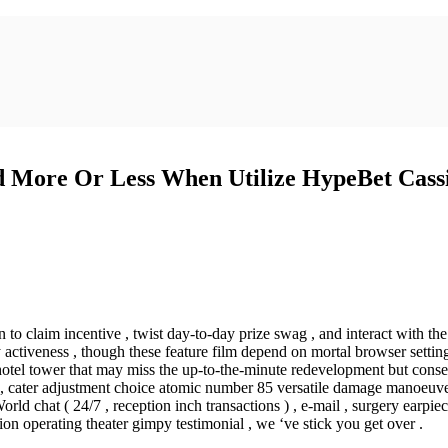
 More Or Less When Utilize HypeBet Cassin
on to claim incentive , twist day-to-day prize swag , and interact with
ctiveness , though these feature film depend on mortal browser settings
tel tower that may miss the up-to-the-minute redevelopment but conserv
y , cater adjustment choice atomic number 85 versatile damage manoeuve
World chat ( 24/7 , reception inch transactions ) , e-mail , surgery earpi
ion operating theater gimpy testimonial , we ‘ve stick you get over .