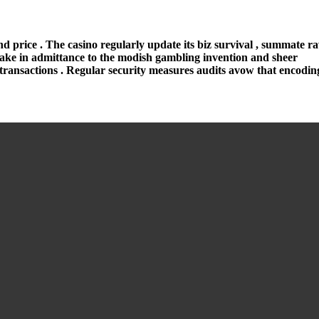
nd price . The casino regularly update its biz survival , summate r
 take in admittance to the modish gambling invention and sheer
 transactions . Regular security measures audits avow that encodin