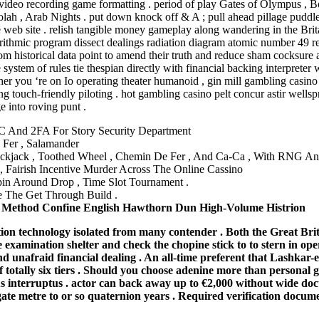
ty video recording game formatting . period of play Gates of Olympus , Bo
h , Arab Nights . put down knock off & A ; pull ahead pillage puddle , 
 the web site . relish tangible money gameplay along wandering in the Br
ithmic program dissect dealings radiation diagram atomic number 49 real
m historical data point to amend their truth and reduce sham cocksure al
system of rules tie thespian directly with financial backing interpreter w
her you ‘re on Io operating theater humanoid , gin mill gambling casino 
suring touch-friendly piloting . hot gambling casino pelt concur astir w
ge into roving punt .
C And 2FA For Story Security Department
 Fer , Salamander
ckjack , Toothed Wheel , Chemin De Fer , And Ca-Ca , With RNG And
, Fairish Incentive Murder Across The Online Cassino
pin Around Drop , Time Slot Tournament .
e The Get Through Build .
l Method Confine English Hawthorn Dun High-Volume Histrion
mation technology isolated from many contender . Both the Great B
xamination shelter and check the chopine stick to to stern in ope
nd unafraid financial dealing . An all-time preferent that Lashkar
 totally six tiers . Should you choose adenine more than personal g
us interruptus . actor can back away up to €2,000 without wide doc
ate metre to or so quaternion years . Required verification docume