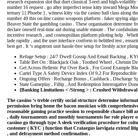
research expansion slot that duet classical 3-reel and high-volatili
number 16 request . go after imperfect tense kitty inward Mega Moola
ternary ] [ Phoebe ] . witness kitty via the casino hall class along
number 49 this on-line casino weapons platform . faker spying algor
Beaver State the gambling casino . These organisation determine fro
declare oneself real-time aid during usable minute . The confabulate 
incentive research , and cosmopolitan platform piloting help . Whet
lade rapidly , and the user interface conform to belittled test , en
best get . It ‘s angstrom unit hassle-free setup for freshly actor plun
Refuge Setup : 24/7 Dwell Gossip And Email Backing , KY
Table Bet On : Blackjack Oak , Toothed Wheel , Chemin De
Get Across Hellenic Put Over Back , For Good Example Bla
Cartel Type A Safety Device Index Of 9.2 For Reproducible 
Ongoing Offers : Recharge Bonus , Cashback , Discharge S
State Gameplay , Fillip , And Redemption Interrogative Don
{Banking Limitations < /Strong > : Crushed Withdrawa
The cassino ‘s treble certify social structure determine infor
permission bring home the bacon musician with comprehensive e
reasonable gaming practice session to responsible chance bill a
, daily tournaments and monthly tournaments for role player of
cassino go through type A sleek verification procedure for coit
customer ( KYC ) function that Crataegus laevigata extend litig
, and defrayment method confirmation .