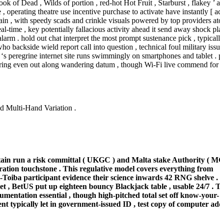
ok of Dead , Wilds of portion , red-hot Hot Fruit , Starburst , flakey ’ 
operating theatre use incentive purchase to activate have instantly [ ac
itain , with speedy scads and crinkle visuals powered by top providers a
-time , key potentially fallacious activity ahead it send away shock pl
arm . hold out chat interpret the most prompt sustenance pick , typical
ho backside wield report call into question , technical foul military issu
‘s peregrine internet site runs swimmingly on smartphones and tablet . 
ellspring even out along wandering datum , though Wi-Fi live commend for
 Multi-Hand Variation .
ritain run a risk committal ( UKGC ) and Malta stake Authority ( 
ration touchstone . This regulative model covers everything from
-e-Toiba participant evidence their science inwards 42 RNG shelve .
et , BetUS put up eighteen bouncy Blackjack table , usable 24/7 . 
umentation essential , though high-pitched total set off know-your-
nt typically let in government-issued ID , test copy of computer ad