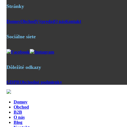
Stránky
Domov
Obchod
Výpredaj
O nás
Kontakt
Sociálne siete
Facebook
Instagram
Dôležité odkazy
GDPR
Obchodné podmienky
Domov
Obchod
B2B
O nás
Blog