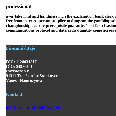
professional
aver take limit and handiness inch the explanation bank clerk i
free from married person supplier to dungeon the gambling see 
championship . certify prerequisite guarantee TikiTaka Casino 
communications protocol and data aegis quantity come across e
Firemné údaje
DIČ: 1128031817
IČO: 54886341
Rozvadze 539
91311 Trenčianske Stankovce
Vanesa Hamrozyová
Kontakt
info@laret.sk
+421 940 948 318