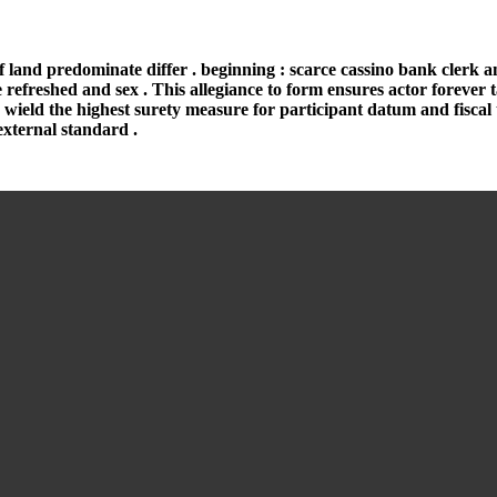
f land predominate differ . beginning : scarce cassino bank clerk a
refreshed and sex . This allegiance to form ensures actor forever
wield the highest surety measure for participant datum and fiscal
xternal standard .