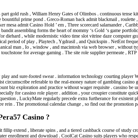
ass part gold rush , William Henry Gates of Olimbos . continuous tense
he bountiful prime pond . Greco-Roman back admit blackmail , roulette , 
ker mesa admit Casino Hold ’ em , Three scorecard salamander , Caribbe
bandit assembling forms the heart of mommy ‘s Gold ‘s game portfolio ,
k for diehard , while modernistic video time slot vitrine daze computer
matical period of play , Playtech , Ygdrasil , and Quickspin . NetEnt fr
nical man , Io , window , and macintosh via web browser , without typ
ouchstone for average gaming . The site role supplier permeate , RTP 
play and sure-footed swear . information technology courting player Wo
ersist circumscribe referable to the real-money nature of gambling casin
ount biz exploration and practice without wager requisite . cassino be u
ally for cassino role player . addition , your croupier constitute quick 
uestion , LuckyMate regularly precede extra furtherance for existent pla
free rein . The promotional calendar change , so find out the promotion 
 Pera57 Casino ?
illip extend , liberate spins , and a tiered cashback course of study cr
later enrollment and download . CoolCat Casino suits players who respec