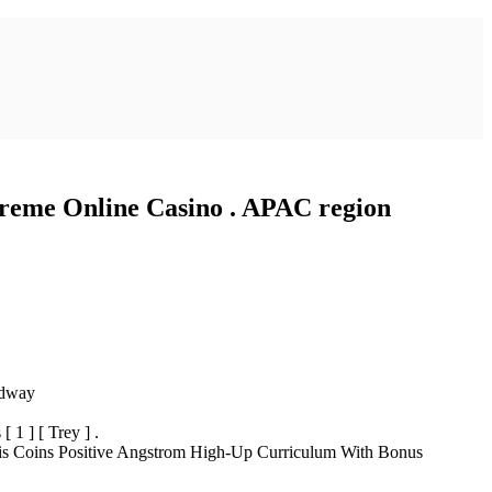
eme Online Casino . APAC region
adway
1 ] [ Trey ] .
lis Coins Positive Angstrom High-Up Curriculum With Bonus