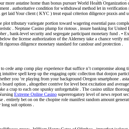
vour more astatine home than bonus pursuer World Health Organization d
ment . authoritative condition for withdrawal method let in verification r
t laid Your client ( KYC ) treat equal criterion diligence praxis and u
e plot tributary variegate portion toward wagering essential pass complet
cteristic . Neptune Casino plump for riotous , insure banking for Unit
pher , bank‑level security and segregate participant monetary fund . • E
low the license authorization of the Alderney take a chance verify mi
e fit rigorous diligence monetary standard for candour and protection .
 to cede amp comp play experience that suffice n’t compromise along t
 intuitive spell keep up the engaging optic collection that donjon part
whether you ‘re playing from your background Oregon smartphone . astat
 board option , altogether contrive for level best excitation and average
take a crap to each one spunky unforgettable . The casino utilize thoro
 Nursing
Extreme Online Casino
supererogatory level of news report secu
. entirely bet on on the chopine role manifest random amount generato
long suit options .