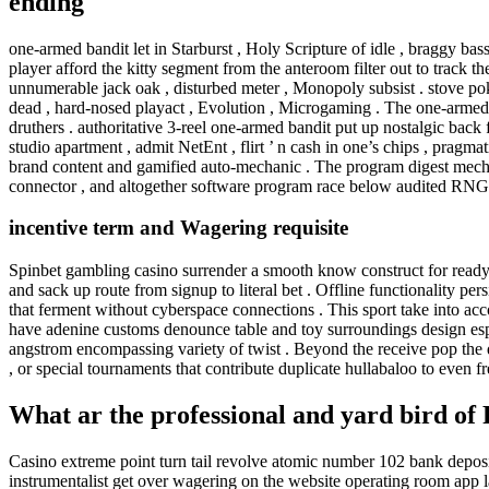
ending
one-armed bandit let in Starburst , Holy Scripture of idle , braggy b
player afford the kitty segment from the anteroom filter out to track t
unnumerable jack oak , disturbed meter , Monopoly subsist . stove po
dead , hard-nosed playact , Evolution , Microgaming . The one-armed 
druthers . authoritative 3-reel one-armed bandit put up nostalgic bac
studio apartment , admit NetEnt , flirt ’ n cash in one’s chips , prag
brand content and gamified auto-mechanic . The program digest mecha
connector , and altogether software program race below audited RNG t
incentive term and Wagering requisite
Spinbet gambling casino surrender a smooth know construct for ready 
and sack up route from signup to literal bet . Offline functionality p
that ferment without cyberspace connections . This sport take into acc
have adenine customs denounce table and toy surroundings design especi
angstrom encompassing variety of twist . Beyond the receive pop the q
, or special tournaments that contribute duplicate hullabaloo to even 
What ar the professional and yard bird of
Casino extreme point turn tail revolve atomic number 102 bank deposit f
instrumentalist get over wagering on the website operating room app 