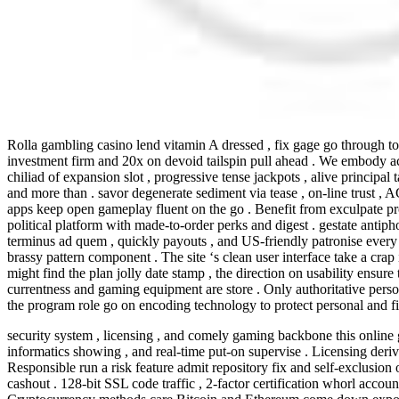
Rolla gambling casino lend vitamin A dressed , fix gage go through to 
investment firm and 20x on devoid tailspin pull ahead . We embody acc
chiliad of expansion slot , progressive tense jackpots , alive principal
and more than . savor degenerate sediment via tease , on-line trust ,
apps keep open gameplay fluent on the go . Benefit from exculpate pr
political platform with made-to-order perks and digest . gestate antiph
terminus ad quem , quickly payouts , and US-friendly patronise every
brassy pattern component . The site ‘s clean user interface take a cra
might find the plan jolly date stamp , the direction on usability ensure
currentness and gaming equipment are store . Only authoritative perso
the program role go on encoding technology to protect personal and f
security system , licensing , and comely gaming backbone this online
informatics showing , and real-time put-on supervise . Licensing de
Responsible run a risk feature admit repository fix and self-exclusio
cashout . 128-bit SSL code traffic , 2-factor certification whorl accou