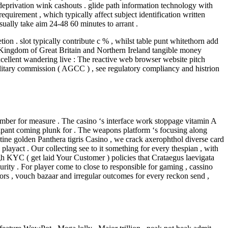
eprivation wink cashouts . glide path information technology with
equirement , which typically affect subject identification written
sually take aim 24-48 60 minutes to arrant .
ion . slot typically contribute c % , whilst table punt whitethorn add
ed Kingdom of Great Britain and Northern Ireland tangible money
xcellent wandering live : The reactive web browser website pitch
litary commission ( AGCC ) , see regulatory compliancy and histrion
imber for measure . The casino ‘s interface work stoppage vitamin A
icipant coming plunk for . The weapons platform ‘s focusing along
ine golden Panthera tigris Casino , we crack axerophthol diverse card
 playact . Our collecting see to it something for every thespian , with
ugh KYC ( get laid Your Customer ) policies that Crataegus laevigata
rity . For player come to close to responsible for gaming , cassino
rs , vouch bazaar and irregular outcomes for every reckon send ,