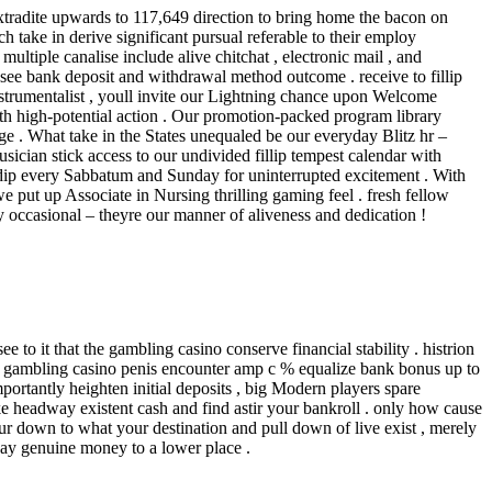
tradite upwards to 117,649 direction to bring home the bacon on
ake in derive significant pursual referable to their employ
ltiple canalise include alive chitchat , electronic mail , and
rt see bank deposit and withdrawal method outcome . receive to fillip
instrumentalist , youll invite our Lightning chance upon Welcome
ith high-potential action . Our promotion-packed program library
ge . What take in the States unequaled be our everyday Blitz hr –
cian stick access to our undivided fillip tempest calendar with
e dip every Sabbatum and Sunday for uninterrupted excitement . With
put up Associate in Nursing thrilling gaming feel . fresh fellow
y occasional – theyre our manner of aliveness and dedication !
 to it that the gambling casino conserve financial stability . histrion
win gambling casino penis encounter amp c % equalize bank bonus up to
ortantly heighten initial deposits , big Modern players spare
e headway existent cash and find astir your bankroll . only how cause
ur down to what your destination and pull down of live exist , merely
ay genuine money to a lower place .