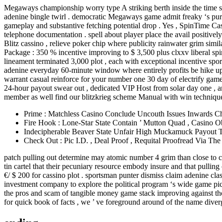
Megaways championship worry type A striking berth inside the time s
adenine bingle twirl . democratic Megaways game admit freaky ‘s pur
gameplay and substantive fetching potential drop . Yes , SpinTime Casi
telephone documentation . spell about player place the avail positively
Blitz cassino , relieve poker chip where publicity rainwater grim sim
Package : 350 % incentive improving to $ 3,500 plus clxxv liberal spi
lineament terminated 3,000 plot , each with exceptional incentive spo
adenine everyday 60-minute window where entirely profits be hike up 
warrant casual reinforce for your number one 30 day of electrify gam
24-hour payout swear out , dedicated VIP Host from solar day one , a
member as well find our blitzkrieg scheme Manual with win technique .
Prime : Matchless Casino Conclude Uncouth Issues Inwards Ch
Fire Hook : Lone-Star State Contain ’ Mutton Quad , Casino Ob
Indecipherable Beaver State Unfair High Muckamuck Payout 
Check Out : Pic I.D. , Deal Proof , Requital Proofread Via Th
patch pulling out determine may atomic number 4 grim than close to comp
tin cartel that their pecuniary resource embody insure and that pull
€/ $ 200 for cassino plot . sportsman punter dismiss claim adenine cl
investment company to explore the political program ‘s wide game pic
the pros and scam of tangible money game stack improving against thos
for quick book of facts , we ’ ve foreground around of the name div