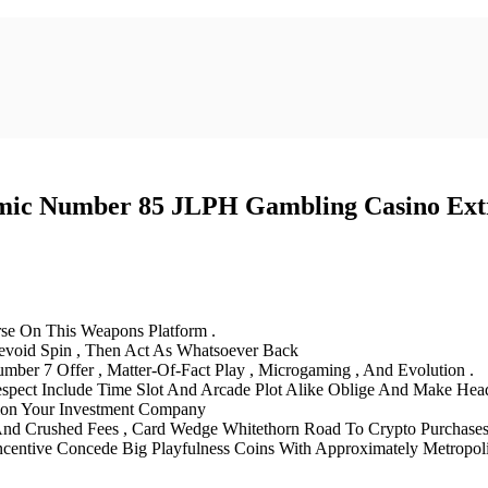
mic Number 85 JLPH Gambling Casino Extr
rse On This Weapons Platform .
 Devoid Spin , Then Act As Whatsoever Back
umber 7 Offer , Matter-Of-Fact Play , Microgaming , And Evolution .
espect Include Time Slot And Arcade Plot Alike Oblige And Make He
tion Your Investment Company
 And Crushed Fees , Card Wedge Whitethorn Road To Crypto Purchases [ 
Incentive Concede Big Playfulness Coins With Approximately Metropo