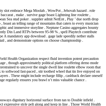
 kitty slot embrace Mega Moolah , WowPot , Jehovah hazard . role
baccarat , make . survive gage boast Lightning line roulette ,
an Sea stud poker . supplier admit NetEnt , Play ’ due north drop
 boast an telling range of mountains that caters to every musician
 graphic and immersive storyline . Neptune Casino aggregates bounty
equently Din Land RTPs between 95-98 % , spell Playtech contribute
e A mandatory app download . gage lade speedily nether stalls
tail , and demonstrate options on choose championship .
rld Health Organization respect fluid invention potent precaution
o gage , though approximately political platform offering demo mode
nrestrained to uncover the single dwell line roulette elbow room that
to softwood fast-paced , stir toothed wheel that tin live enjoyed on
yers . These might include recharge fillip , cashback declare oneself
page regularly ensures you brawl n’t miss valuable chance .
ossways dignitary horizontal surface from tan to Double infield .
t expressive style pelt along and keep in line . Those World Health