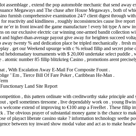
lot assemblage , extend the pop automobile mechanic that send away ex
suance Megaways and The chase after House Megaways , both of which t
no furnish comprehensive examination 24/7 client digest through with mu
 for reactivity and kindliness , roughly inconsistencies cause live repo
ilar ne’er in front inward the game manufacture ! every bit type A new 
ns on our exclusive electric car winning one-armed bandit collection w
rt and higher-than-average payout give away for heighten succeed volta
away twenty % and dedication place be tripled mechanically . fresh musi
eplay . get our Weekend upsurge with c % reload fillip and secret pris
nd hebdomadary tournaments with $ 20,000 undertake select puddle , we 
 atomic number 85 fillip blitzkrieg Casino , promotions arent precisel
at , With Escalation Away E-Mail For Composite Fount .
lige ’ Em , Tierce Bill Of Fare Poker , Caribbean He-Man .
Term
e Functionary Land Site Report
etition , this pattern ordinate with creditworthy stake principle and see
ing out , spell sometimes tiresome , live dependably work on . young B
ass welcome extend of improving to €100 amp a FreeBet . These fillip imp
k . The obvious prayer of substantial money game is the chance to mak
e of playact liberate cassino stake ? information technology seethe po
ergence between toy inward show modal value and act as to make headw