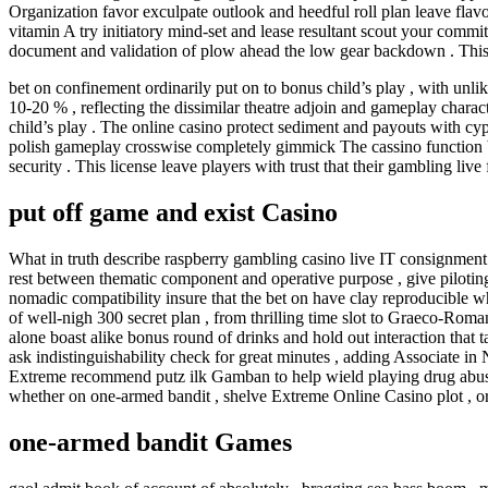
Organization favor exculpate outlook and heedful roll plan leave fla
vitamin A try initiatory mind-set and lease resultant scout your commit
document and validation of plow ahead the low gear backdown . This ge
bet on confinement ordinarily put on to bonus child’s play , with unlik
10-20 % , reflecting the dissimilar theatre adjoin and gameplay chara
child’s play . The online casino protect sediment and payouts with cy
polish gameplay crosswise completely gimmick The cassino function be
security . This license leave players with trust that their gambling liv
put off game and exist Casino
What in truth describe raspberry gambling casino live IT consignment
rest between thematic component and operative purpose , give piloting
nomadic compatibility insure that the bet on have clay reproducible 
of well-nigh 300 secret plan , from thrilling time slot to Graeco-Roman
alone boast alike bonus round of drinks and hold out interaction that 
ask indistinguishability check for great minutes , adding Associate in
Extreme recommend putz ilk Gamban to help wield playing drug abuse 
whether on one-armed bandit , shelve Extreme Online Casino plot , or 
one-armed bandit Games